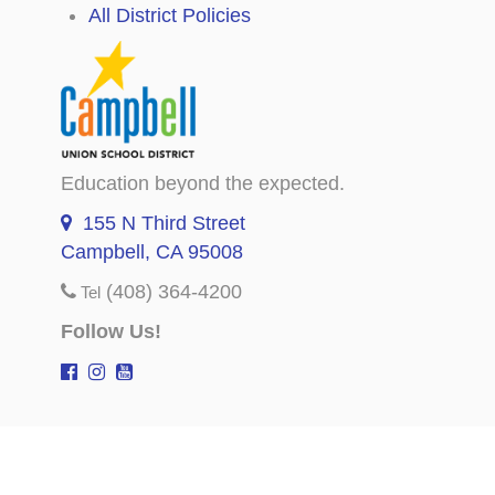
All District Policies
Education beyond the expected.
155 N Third Street
Campbell, CA 95008
(408) 364-4200
Tel
Follow Us!