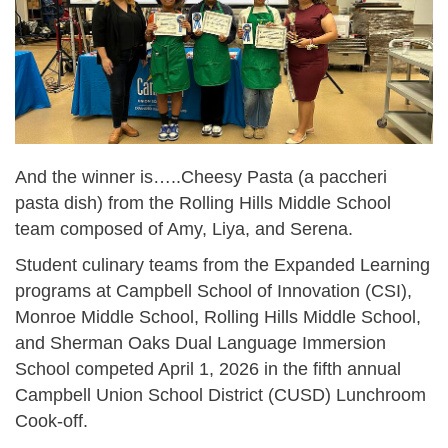
And the winner is…..Cheesy Pasta (a paccheri
pasta dish) from the Rolling Hills Middle School
team composed of Amy, Liya, and Serena.
Student culinary teams from the Expanded Learning
programs at Campbell School of Innovation (CSI),
Monroe Middle School, Rolling Hills Middle School,
and Sherman Oaks Dual Language Immersion
School competed April 1, 2026 in the fifth annual
Campbell Union School District (CUSD) Lunchroom
Cook-off.