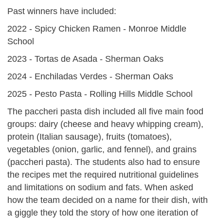
Past winners have included:
2022 - Spicy Chicken Ramen - Monroe Middle
School
2023 - Tortas de Asada - Sherman Oaks
2024 - Enchiladas Verdes - Sherman Oaks
2025 - Pesto Pasta - Rolling Hills Middle School
The paccheri pasta dish included all five main food
groups: dairy (cheese and heavy whipping cream),
protein (Italian sausage), fruits (tomatoes),
vegetables (onion, garlic, and fennel), and grains
(paccheri pasta). The students also had to ensure
the recipes met the required nutritional guidelines
and limitations on sodium and fats. When asked
how the team decided on a name for their dish, with
a giggle they told the story of how one iteration of