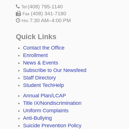
(408) 795-1140
Tel
(408) 341-7180
Fax
7:30 AM–4:00 PM
Hrs
Quick Links
Contact the Office
Enrollment
News & Events
Subscribe to Our Newsfeed
Staff Directory
Student TechHelp
Annual Plan/LCAP
Title IX/Nondiscrimination
Uniform Complaints
Anti-Bullying
Suicide Prevention Policy