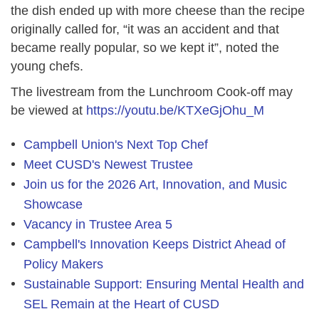
the dish ended up with more cheese than the recipe
originally called for, “it was an accident and that
became really popular, so we kept it”, noted the
young chefs.
The livestream from the Lunchroom Cook-off may
be viewed at
https://youtu.be/KTXeGjOhu_M
Campbell Union's Next Top Chef
Meet CUSD's Newest Trustee
Join us for the 2026 Art, Innovation, and Music
Showcase
Vacancy in Trustee Area 5
Campbell's Innovation Keeps District Ahead of
Policy Makers
Sustainable Support: Ensuring Mental Health and
SEL Remain at the Heart of CUSD