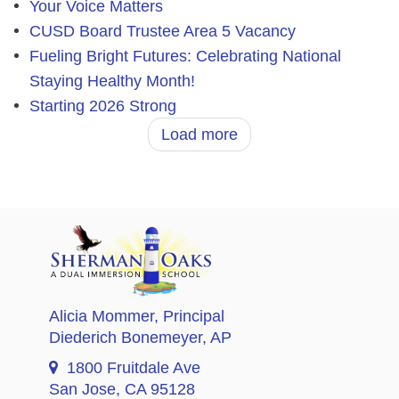
Your Voice Matters
CUSD Board Trustee Area 5 Vacancy
Fueling Bright Futures: Celebrating National
Staying Healthy Month!
Starting 2026 Strong
Load more
Alicia Mommer
, Principal
Diederich Bonemeyer
, AP
1800 Fruitdale Ave
San Jose, CA 95128