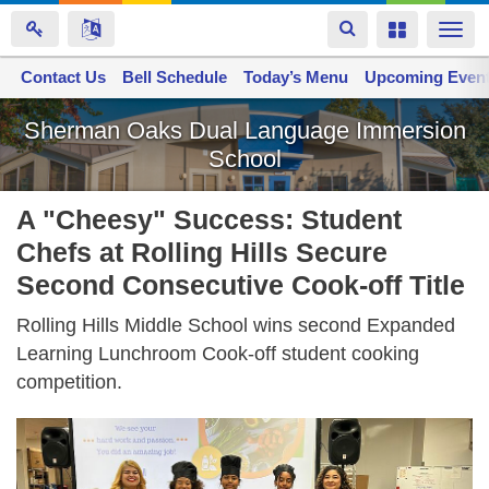
Toggle
Toggle
Togg
navigation
navigation
navi
Contact Us
Space home
Bell Schedule
Today’s Menu
Upcoming Even
Skip
Sherman Oaks Dual Language Immersion
to
School
main
content
A "Cheesy" Success: Student
Chefs at Rolling Hills Secure
Second Consecutive Cook-off Title
Rolling Hills Middle School wins second Expanded
Learning Lunchroom Cook-off student cooking
competition.