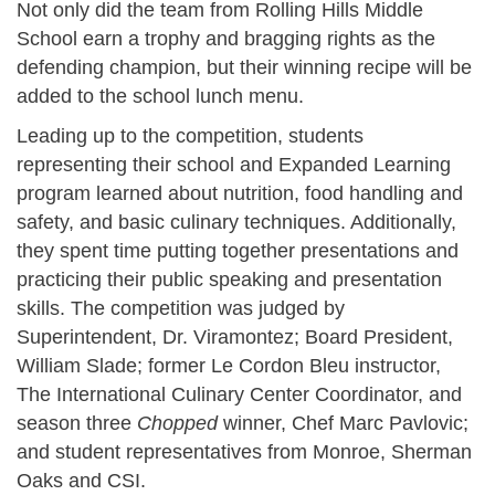
Not only did the team from Rolling Hills Middle
School earn a trophy and bragging rights as the
defending champion, but their winning recipe will be
added to the school lunch menu.
Leading up to the competition, students
representing their school and Expanded Learning
program learned about nutrition, food handling and
safety, and basic culinary techniques. Additionally,
they spent time putting together presentations and
practicing their public speaking and presentation
skills. The competition was judged by
Superintendent, Dr. Viramontez; Board President,
William Slade; former Le Cordon Bleu instructor,
The International Culinary Center Coordinator, and
season three
Chopped
winner, Chef Marc Pavlovic;
and student representatives from Monroe, Sherman
Oaks and CSI.