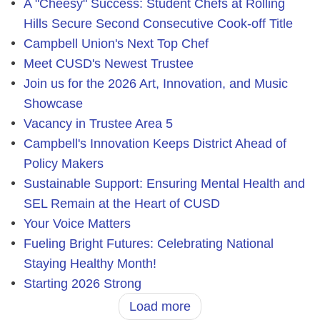
A "Cheesy" Success: Student Chefs at Rolling
Hills Secure Second Consecutive Cook-off Title
Campbell Union's Next Top Chef
Meet CUSD's Newest Trustee
Join us for the 2026 Art, Innovation, and Music
Showcase
Vacancy in Trustee Area 5
Campbell's Innovation Keeps District Ahead of
Policy Makers
Sustainable Support: Ensuring Mental Health and
SEL Remain at the Heart of CUSD
Your Voice Matters
Fueling Bright Futures: Celebrating National
Staying Healthy Month!
Starting 2026 Strong
Load more