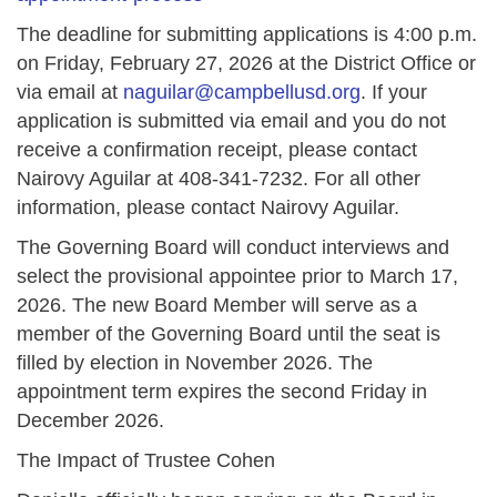
The deadline for submitting applications is 4:00 p.m.
on Friday, February 27, 2026 at the District Office or
via email at
naguilar@campbellusd.org
. If your
application is submitted via email and you do not
receive a confirmation receipt, please contact
Nairovy Aguilar at 408-341-7232. For all other
information, please contact Nairovy Aguilar.
The Governing Board will conduct interviews and
select the provisional appointee prior to March 17,
2026. The new Board Member will serve as a
member of the Governing Board until the seat is
filled by election in November 2026. The
appointment term expires the second Friday in
December 2026.
The Impact of Trustee Cohen