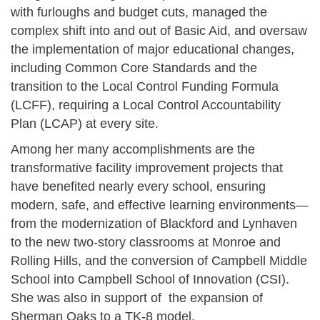
with furloughs and budget cuts, managed the
complex shift into and out of Basic Aid, and oversaw
the implementation of major educational changes,
including Common Core Standards and the
transition to the Local Control Funding Formula
(LCFF), requiring a Local Control Accountability
Plan (LCAP) at every site.
Among her many accomplishments are the
transformative facility improvement projects that
have benefited nearly every school, ensuring
modern, safe, and effective learning environments—
from the modernization of Blackford and Lynhaven
to the new two-story classrooms at Monroe and
Rolling Hills, and the conversion of Campbell Middle
School into Campbell School of Innovation (CSI).
She was also in support of the expansion of
Sherman Oaks to a TK-8 model.