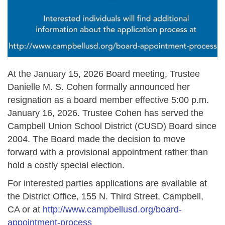
At the January 15, 2026 Board meeting, Trustee
Danielle M. S. Cohen formally announced her
resignation as a board member effective 5:00 p.m.
January 16, 2026. Trustee Cohen has served the
Campbell Union School District (CUSD) Board since
2004. The Board made the decision to move
forward with a provisional appointment rather than
hold a costly special election.
For interested parties applications are available at
the District Office, 155 N. Third Street, Campbell,
CA or at
http://www.campbellusd.org/board-
appointment-process