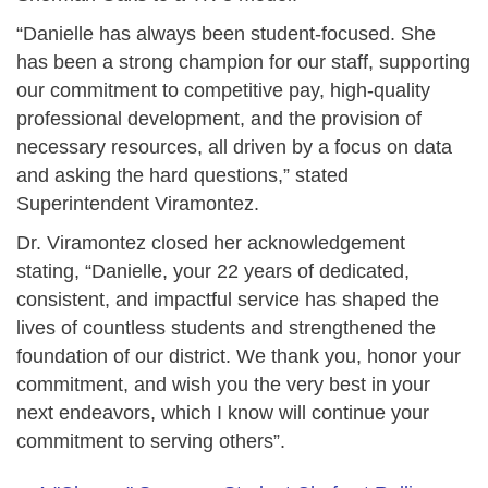
“Danielle has always been student-focused. She
has been a strong champion for our staff, supporting
our commitment to competitive pay, high-quality
professional development, and the provision of
necessary resources, all driven by a focus on data
and asking the hard questions,” stated
Superintendent Viramontez.
Dr. Viramontez closed her acknowledgement
stating, “Danielle, your 22 years of dedicated,
consistent, and impactful service has shaped the
lives of countless students and strengthened the
foundation of our district. We thank you, honor your
commitment, and wish you the very best in your
next endeavors, which I know will continue your
commitment to serving others”.