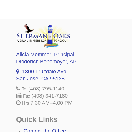
Alicia Mommer
, Principal
Diederich Bonemeyer
, AP
1800 Fruitdale Ave
San Jose, CA 95128
(408) 795-1140
Tel
(408) 341-7180
Fax
7:30 AM–4:00 PM
Hrs
Quick Links
Contact the Office