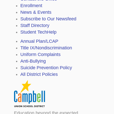
Enrollment
News & Events
Subscribe to Our Newsfeed
Staff Directory
Student TechHelp
Annual Plan/LCAP
Title IX/Nondiscrimination
Uniform Complaints
Anti-Bullying
Suicide Prevention Policy
All District Policies
Education beyond the expected.