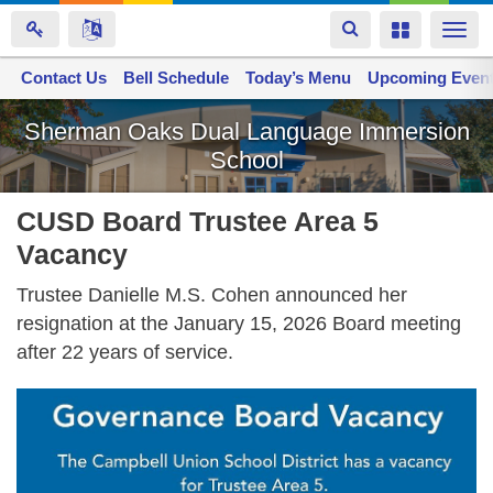
Toggle
Toggle
Togg
navigation
navigation
navi
Contact Us
Space home
Bell Schedule
Today’s Menu
Upcoming Even
Skip
Sherman Oaks Dual Language Immersion
to
School
main
content
CUSD Board Trustee Area 5
Vacancy
Trustee Danielle M.S. Cohen announced her
resignation at the January 15, 2026 Board meeting
after 22 years of service.