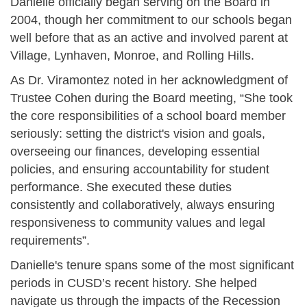
Danielle officially began serving on the Board in
2004, though her commitment to our schools began
well before that as an active and involved parent at
Village, Lynhaven, Monroe, and Rolling Hills.
As Dr. Viramontez noted in her acknowledgment of
Trustee Cohen during the Board meeting, “She took
the core responsibilities of a school board member
seriously: setting the district's vision and goals,
overseeing our finances, developing essential
policies, and ensuring accountability for student
performance. She executed these duties
consistently and collaboratively, always ensuring
responsiveness to community values and legal
requirements”.
Danielle's tenure spans some of the most significant
periods in CUSD’s recent history. She helped
navigate us through the impacts of the Recession