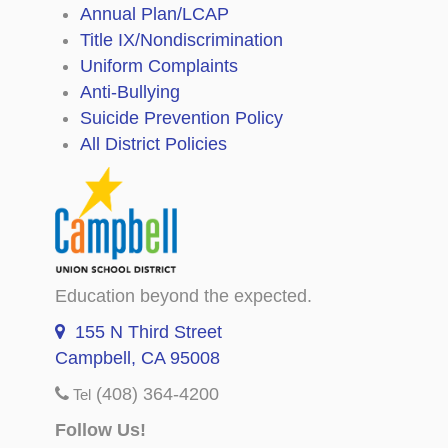
Annual Plan/LCAP
Title IX/Nondiscrimination
Uniform Complaints
Anti-Bullying
Suicide Prevention Policy
All District Policies
Education beyond the expected.
155 N Third Street
Campbell, CA 95008
(408) 364-4200
Tel
Follow Us!