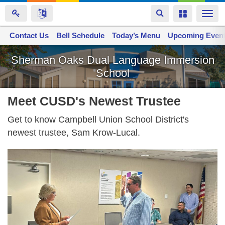
Toggle
Toggle
Togg
navigation
navigation
navi
Contact Us
Space home
Bell Schedule
Today’s Menu
Upcoming Even
Skip
Sherman Oaks Dual Language Immersion
to
School
main
content
Meet CUSD's Newest Trustee
Get to know Campbell Union School District's
newest trustee, Sam Krow-Lucal.