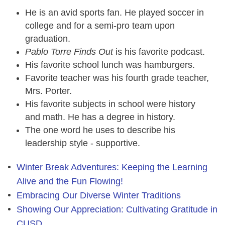
He is an avid sports fan. He played soccer in
college and for a semi-pro team upon
graduation.
Pablo Torre Finds Out
is his favorite podcast.
His favorite school lunch was hamburgers.
Favorite teacher was his fourth grade teacher,
Mrs. Porter.
His favorite subjects in school were history
and math. He has a degree in history.
The one word he uses to describe his
leadership style - supportive.
Winter Break Adventures: Keeping the Learning
Alive and the Fun Flowing!
Embracing Our Diverse Winter Traditions
Showing Our Appreciation: Cultivating Gratitude in
CUSD