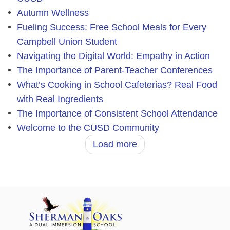
Autumn Wellness
Fueling Success: Free School Meals for Every
Campbell Union Student
Navigating the Digital World: Empathy in Action
The Importance of Parent-Teacher Conferences
What’s Cooking in School Cafeterias? Real Food
with Real Ingredients
The Importance of Consistent School Attendance
Welcome to the CUSD Community
Load more