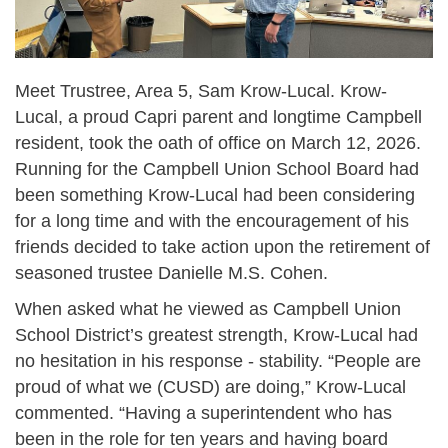
Meet Trustree, Area 5, Sam Krow-Lucal. Krow-
Lucal, a proud Capri parent and longtime Campbell
resident, took the oath of office on March 12, 2026.
Running for the Campbell Union School Board had
been something Krow-Lucal had been considering
for a long time and with the encouragement of his
friends decided to take action upon the retirement of
seasoned trustee Danielle M.S. Cohen.
When asked what he viewed as Campbell Union
School District’s greatest strength, Krow-Lucal had
no hesitation in his response - stability. “People are
proud of what we (CUSD) are doing,” Krow-Lucal
commented. “Having a superintendent who has
been in the role for ten years and having board