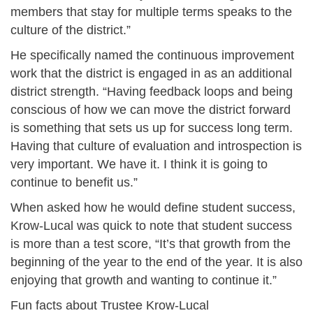
members that stay for multiple terms speaks to the
culture of the district.”
He specifically named the continuous improvement
work that the district is engaged in as an additional
district strength. “Having feedback loops and being
conscious of how we can move the district forward
is something that sets us up for success long term.
Having that culture of evaluation and introspection is
very important. We have it. I think it is going to
continue to benefit us.”
When asked how he would define student success,
Krow-Lucal was quick to note that student success
is more than a test score, “It’s that growth from the
beginning of the year to the end of the year. It is also
enjoying that growth and wanting to continue it.”
Fun facts about Trustee Krow-Lucal