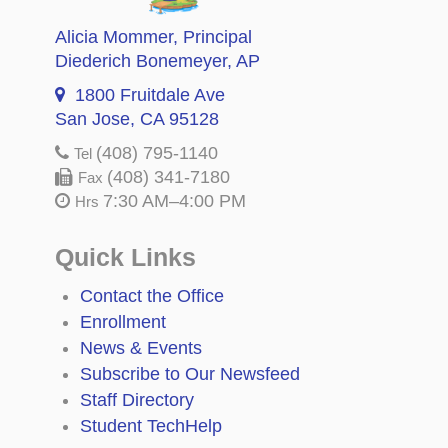
Alicia Mommer
, Principal
Diederich Bonemeyer
, AP
1800 Fruitdale Ave
San Jose, CA 95128
(408) 795-1140
Tel
(408) 341-7180
Fax
7:30 AM–4:00 PM
Hrs
Quick Links
Contact the Office
Enrollment
News & Events
Subscribe to Our Newsfeed
Staff Directory
Student TechHelp