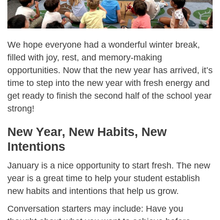
We hope everyone had a wonderful winter break,
filled with joy, rest, and memory-making
opportunities. Now that the new year has arrived, it’s
time to step into the new year with fresh energy and
get ready to finish the second half of the school year
strong!
New Year, New Habits, New
Intentions
January is a nice opportunity to start fresh. The new
year is a great time to help your student establish
new habits and intentions that help us grow.
Conversation starters may include: Have you