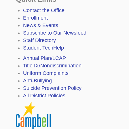
Contact the Office
Enrollment
News & Events
Subscribe to Our Newsfeed
Staff Directory
Student TechHelp
Annual Plan/LCAP
Title IX/Nondiscrimination
Uniform Complaints
Anti-Bullying
Suicide Prevention Policy
All District Policies