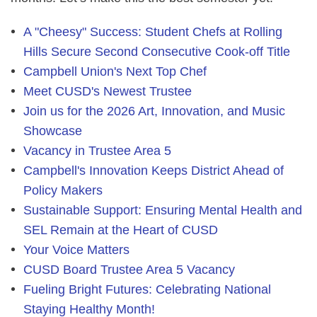
A "Cheesy" Success: Student Chefs at Rolling
Hills Secure Second Consecutive Cook-off Title
Campbell Union's Next Top Chef
Meet CUSD's Newest Trustee
Join us for the 2026 Art, Innovation, and Music
Showcase
Vacancy in Trustee Area 5
Campbell's Innovation Keeps District Ahead of
Policy Makers
Sustainable Support: Ensuring Mental Health and
SEL Remain at the Heart of CUSD
Your Voice Matters
CUSD Board Trustee Area 5 Vacancy
Fueling Bright Futures: Celebrating National
Staying Healthy Month!