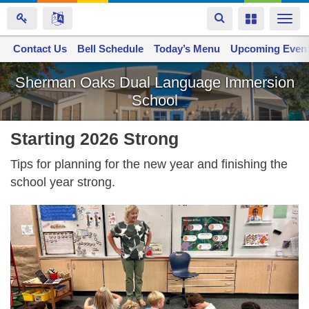
Toggle
Toggle
Togg
navigation
navigation
navi
Contact Us
Space home
Bell Schedule
Today’s Menu
Upcoming Even
Skip
Sherman Oaks Dual Language Immersion
to
School
main
content
Starting 2026 Strong
Tips for planning for the new year and finishing the
school year strong.