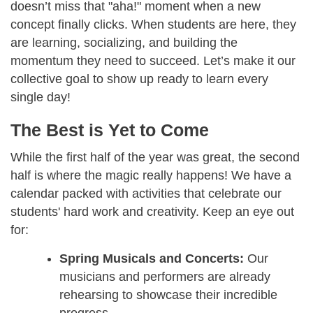
doesn’t miss that "aha!" moment when a new
concept finally clicks. When students are here, they
are learning, socializing, and building the
momentum they need to succeed. Let’s make it our
collective goal to show up ready to learn every
single day!
The Best is Yet to Come
While the first half of the year was great, the second
half is where the magic really happens! We have a
calendar packed with activities that celebrate our
students' hard work and creativity. Keep an eye out
for:
Spring Musicals and Concerts:
Our
musicians and performers are already
rehearsing to showcase their incredible
progress.