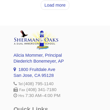
Load more
Alicia Mommer
, Principal
Diederich Bonemeyer
, AP
1800 Fruitdale Ave
San Jose, CA 95128
(408) 795-1140
Tel
(408) 341-7180
Fax
7:30 AM–4:00 PM
Hrs
Quick Links