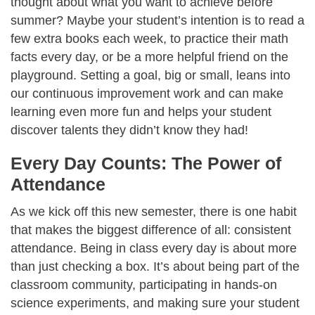
thought about what you want to achieve before
summer? Maybe your student’s intention is to read a
few extra books each week, to practice their math
facts every day, or be a more helpful friend on the
playground. Setting a goal, big or small, leans into
our continuous improvement work and can make
learning even more fun and helps your student
discover talents they didn’t know they had!
Every Day Counts: The Power of
Attendance
As we kick off this new semester, there is one habit
that makes the biggest difference of all: consistent
attendance. Being in class every day is about more
than just checking a box. It’s about being part of the
classroom community, participating in hands-on
science experiments, and making sure your student