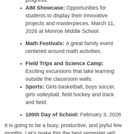
AIM Showcase:
Opportunities for
students to display their innovative
projects and masterpieces. March 11,
2026 at Monroe Middle School.
Math Festivals:
A great family event
centered around math activities.
Field Trips and Science Camp:
Exciting excursions that take learning
outside the classroom walls.
Sports:
Girls basketball, boys soccer,
girls volleyball, field hockey and track
and field.
100th Day of School:
February 3, 2026
It is going to be a busy, productive, and joyful few
months. Let’s make this the best semester yet!