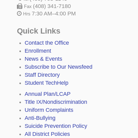
(408) 341-7180
Fax
7:30 AM–4:00 PM
Hrs
Quick Links
Contact the Office
Enrollment
News & Events
Subscribe to Our Newsfeed
Staff Directory
Student TechHelp
Annual Plan/LCAP
Title IX/Nondiscrimination
Uniform Complaints
Anti-Bullying
Suicide Prevention Policy
All District Policies