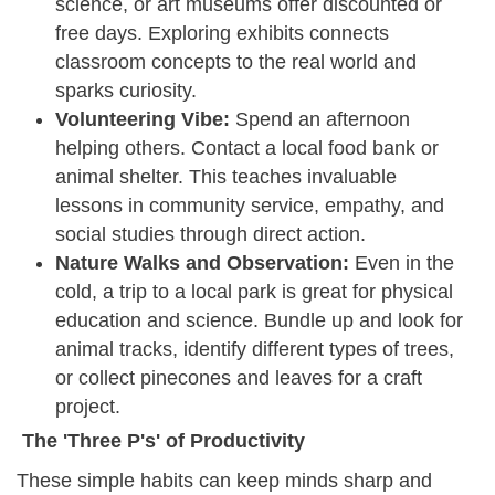
science, or art museums offer discounted or
free days. Exploring exhibits connects
classroom concepts to the real world and
sparks curiosity.
Volunteering Vibe:
Spend an afternoon
helping others. Contact a local food bank or
animal shelter. This teaches invaluable
lessons in community service, empathy, and
social studies through direct action.
Nature Walks and Observation:
Even in the
cold, a trip to a local park is great for physical
education and science. Bundle up and look for
animal tracks, identify different types of trees,
or collect pinecones and leaves for a craft
project.
The 'Three P's' of Productivity
These simple habits can keep minds sharp and