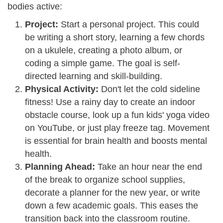
bodies active:
Project:
Start a personal project. This could
be writing a short story, learning a few chords
on a ukulele, creating a photo album, or
coding a simple game. The goal is self-
directed learning and skill-building.
Physical Activity:
Don't let the cold sideline
fitness! Use a rainy day to create an indoor
obstacle course, look up a fun kids' yoga video
on YouTube, or just play freeze tag. Movement
is essential for brain health and boosts mental
health.
Planning Ahead:
Take an hour near the end
of the break to organize school supplies,
decorate a planner for the new year, or write
down a few academic goals. This eases the
transition back into the classroom routine.