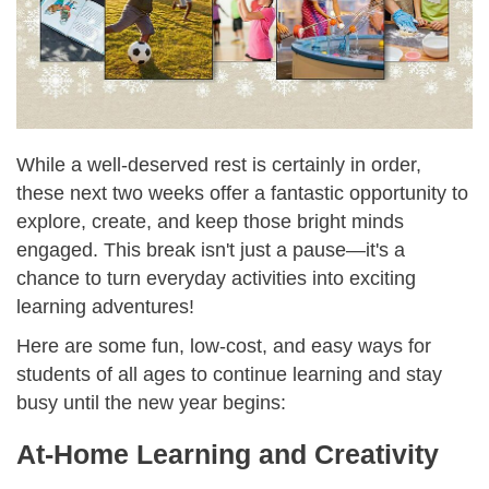
While a well-deserved rest is certainly in order,
these next two weeks offer a fantastic opportunity to
explore, create, and keep those bright minds
engaged. This break isn't just a pause—it's a
chance to turn everyday activities into exciting
learning adventures!
Here are some fun, low-cost, and easy ways for
students of all ages to continue learning and stay
busy until the new year begins:
At-Home Learning and Creativity