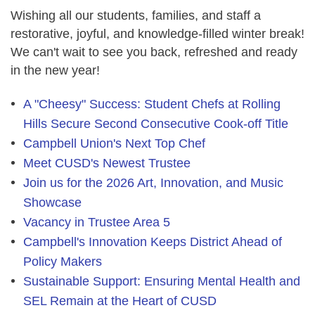
Wishing all our students, families, and staff a
restorative, joyful, and knowledge-filled winter break!
We can't wait to see you back, refreshed and ready
in the new year!
A "Cheesy" Success: Student Chefs at Rolling
Hills Secure Second Consecutive Cook-off Title
Campbell Union's Next Top Chef
Meet CUSD's Newest Trustee
Join us for the 2026 Art, Innovation, and Music
Showcase
Vacancy in Trustee Area 5
Campbell's Innovation Keeps District Ahead of
Policy Makers
Sustainable Support: Ensuring Mental Health and
SEL Remain at the Heart of CUSD