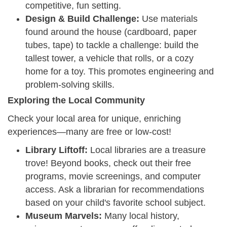
competitive, fun setting.
Design & Build Challenge:
Use materials
found around the house (cardboard, paper
tubes, tape) to tackle a challenge: build the
tallest tower, a vehicle that rolls, or a cozy
home for a toy. This promotes engineering and
problem-solving skills.
Exploring the Local Community
Check your local area for unique, enriching
experiences—many are free or low-cost!
Library Liftoff:
Local libraries are a treasure
trove! Beyond books, check out their free
programs, movie screenings, and computer
access. Ask a librarian for recommendations
based on your child's favorite school subject.
Museum Marvels:
Many local history,