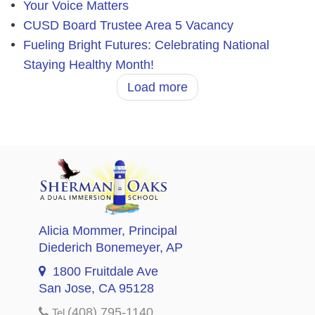
Your Voice Matters
CUSD Board Trustee Area 5 Vacancy
Fueling Bright Futures: Celebrating National
Staying Healthy Month!
Load more
Alicia Mommer
, Principal
Diederich Bonemeyer
, AP
1800 Fruitdale Ave
San Jose, CA 95128
(408) 795-1140
Tel