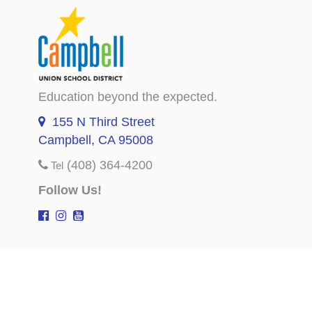
Education beyond the expected.
155 N Third Street
Campbell, CA 95008
(408) 364-4200
Tel
Follow Us!