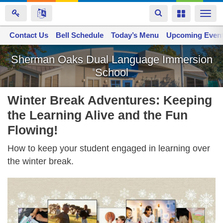
Toggle
Toggle
Togg
navigation
navigation
navi
Contact Us
Space home
Bell Schedule
Today’s Menu
Upcoming Even
Skip
Sherman Oaks Dual Language Immersion
to
School
main
content
Winter Break Adventures: Keeping
the Learning Alive and the Fun
Flowing!
How to keep your student engaged in learning over
the winter break.