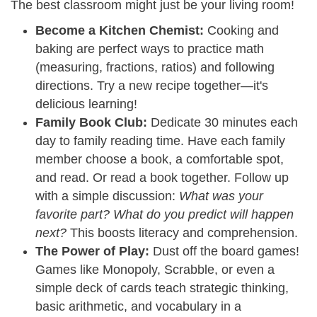
The best classroom might just be your living room!
Become a Kitchen Chemist:
Cooking and
baking are perfect ways to practice math
(measuring, fractions, ratios) and following
directions. Try a new recipe together—it's
delicious learning!
Family Book Club:
Dedicate 30 minutes each
day to family reading time. Have each family
member choose a book, a comfortable spot,
and read. Or read a book together. Follow up
with a simple discussion:
What was your
favorite part? What do you predict will happen
next?
This boosts literacy and comprehension.
The Power of Play:
Dust off the board games!
Games like Monopoly, Scrabble, or even a
simple deck of cards teach strategic thinking,
basic arithmetic, and vocabulary in a