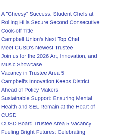
A "Cheesy" Success: Student Chefs at
Rolling Hills Secure Second Consecutive
Cook-off Title
Campbell Union's Next Top Chef
Meet CUSD's Newest Trustee
Join us for the 2026 Art, Innovation, and
Music Showcase
Vacancy in Trustee Area 5
Campbell's Innovation Keeps District
Ahead of Policy Makers
Sustainable Support: Ensuring Mental
Health and SEL Remain at the Heart of
CUSD
CUSD Board Trustee Area 5 Vacancy
Fueling Bright Futures: Celebrating