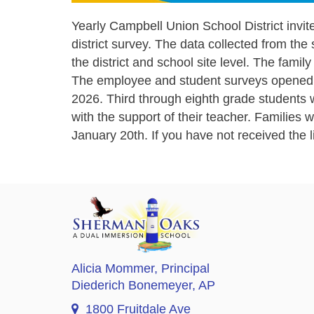
Yearly Campbell Union School District invites
district survey. The data collected from the 
the district and school site level. The fami
The employee and student surveys opened o
2026. Third through eighth grade students wi
with the support of their teacher. Families
January 20th. If you have not received the 
Alicia Mommer
, Principal
Diederich Bonemeyer
, AP
1800 Fruitdale Ave