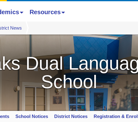
demics
Resources
strict News
ks Dual Languag
School
ents
School Notices
District Notices
Registration & Enro