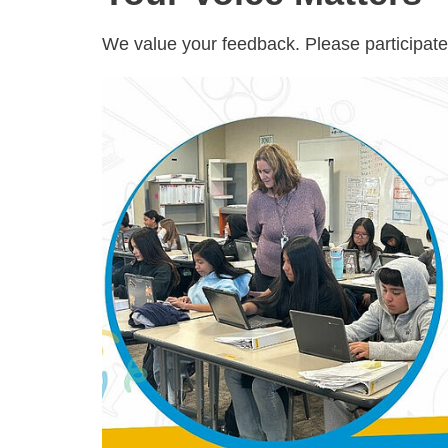
We value your feedback. Please participate