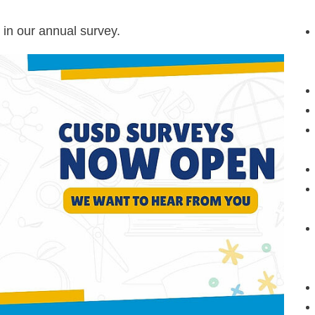
 in our annual survey.