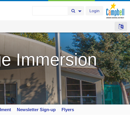
Login
Search Button
Search Options
e Immersion
llment
Newsletter Sign-up
Flyers