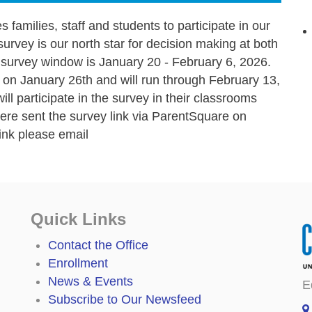
 families, staff and students to participate in our
survey is our north star for decision making at both
ly survey window is January 20 - February 6, 2026.
n January 26th and will run through February 13,
ll participate in the survey in their classrooms
 were sent the survey link via ParentSquare on
link please email
Quick Links
Contact the Office
Enrollment
News & Events
E
Subscribe to Our Newsfeed