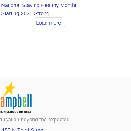
National Staying Healthy Month!
Starting 2026 Strong
Load more
ducation beyond the expected.
155 N Third Street