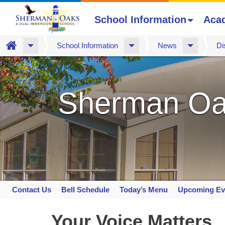
School Information
Aca
Home
School Information
News
Di
Skip
to
main
Sherman Oa
content
Contact Us
Bell Schedule
Today’s Menu
Upcoming Ev
Space
home
Your Voice Matters