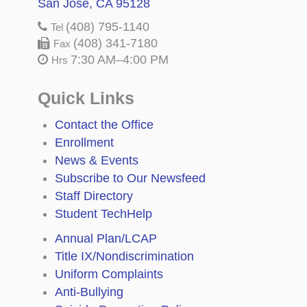
San Jose, CA 95128
(408) 795-1140
Tel
(408) 341-7180
Fax
7:30 AM–4:00 PM
Hrs
Quick Links
Contact the Office
Enrollment
News & Events
Subscribe to Our Newsfeed
Staff Directory
Student TechHelp
Annual Plan/LCAP
Title IX/Nondiscrimination
Uniform Complaints
Anti-Bullying