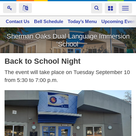
Toggle
Toggle
Togg
navigation
navigation
navi
Contact Us
Space home
Bell Schedule
Today’s Menu
Upcoming Even
Skip
Sherman Oaks Dual Language Immersion
to
School
main
content
Back to School Night
The event will take place on Tuesday September 10
from 5:30 to 7:00 p.m.