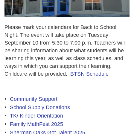
Please mark your calendars for Back to School
Night. The event will take place on Tuesday
September 10
from 5:30 to
7:00 p.m. Teachers will
be sharing information about what students will be
learning this year, as well as class schedules, and
ways in which you can support their learning.
Childcare will be provided.
BTSN Schedule
Community Support
School Supply Donations
TK/ Kinder Orientation
Family MathFest 2025
Sherman Oaks Got Talent 2025