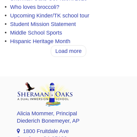
Who loves broccoli?
Upcoming Kinder/TK school tour
Student Mission Statement
Middle School Sports
Hispanic Heritage Month
Load more
Alicia Mommer
, Principal
Diederich Bonemeyer
, AP
1800 Fruitdale Ave