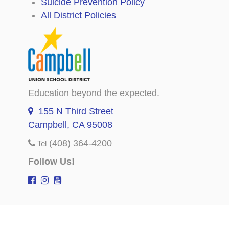
Suicide Prevention Policy
All District Policies
Education beyond the expected.
155 N Third Street
Campbell, CA 95008
(408) 364-4200
Tel
Follow Us!