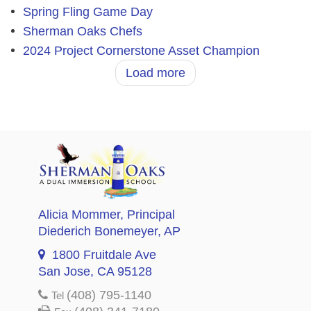
Spring Fling Game Day
Sherman Oaks Chefs
2024 Project Cornerstone Asset Champion
Load more
Alicia Mommer
, Principal
Diederich Bonemeyer
, AP
1800 Fruitdale Ave
San Jose, CA 95128
(408) 795-1140
Tel