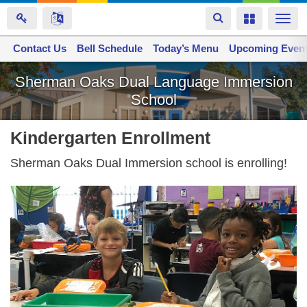
Toggle
Toggle
Togg
navigation
navigation
navi
Contact Us
Space home
Bell Schedule
Today’s Menu
Upcoming Even
Skip
Sherman Oaks Dual Language Immersion
to
School
main
content
Kindergarten Enrollment
Sherman Oaks Dual Immersion school is enrolling!