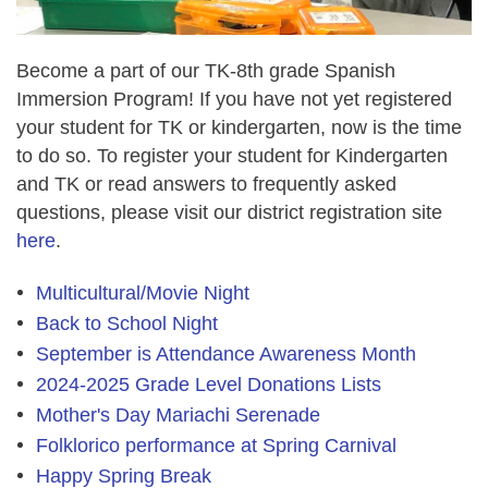
Become a part of our TK-8th grade Spanish
Immersion Program! If you have not yet registered
your student for TK or kindergarten, now is the time
to do so. To register your student for Kindergarten
and TK or read answers to frequently asked
questions, please visit our district registration site
here
.
Multicultural/Movie Night
Back to School Night
September is Attendance Awareness Month
2024-2025 Grade Level Donations Lists
Mother's Day Mariachi Serenade
Folklorico performance at Spring Carnival
Happy Spring Break