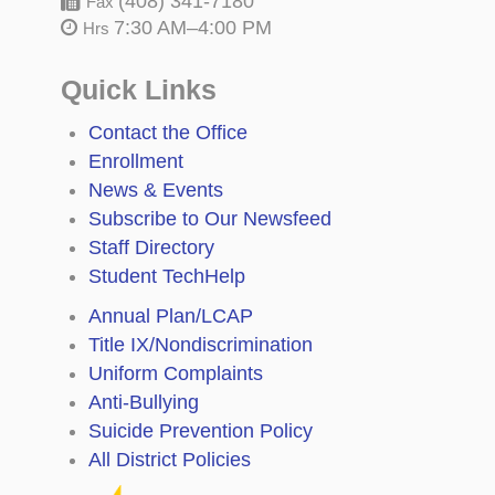
(408) 341-7180
Fax
7:30 AM–4:00 PM
Hrs
Quick Links
Contact the Office
Enrollment
News & Events
Subscribe to Our Newsfeed
Staff Directory
Student TechHelp
Annual Plan/LCAP
Title IX/Nondiscrimination
Uniform Complaints
Anti-Bullying
Suicide Prevention Policy
All District Policies