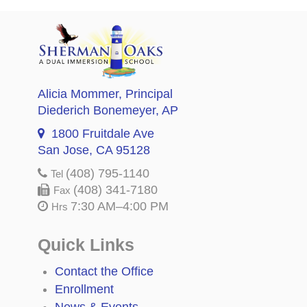
Alicia Mommer
, Principal
Diederich Bonemeyer
, AP
1800 Fruitdale Ave
San Jose, CA 95128
(408) 795-1140
Tel
(408) 341-7180
Fax
7:30 AM–4:00 PM
Hrs
Quick Links
Contact the Office
Enrollment
News & Events