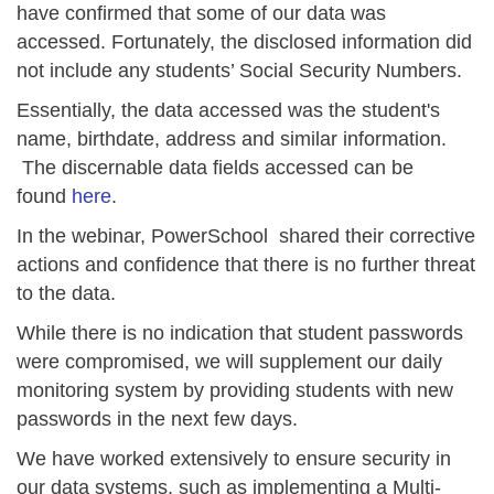
have confirmed that
some of our data was
accessed.
Fortunately, the disclosed information did
not include any students’ Social Security Numbers.
Essentially, the data accessed was the student's
name, birthdate, address and similar information.
The discernable data fields accessed can be
found
here
.
In the webinar, PowerSchool shared their corrective
actions and confidence that there is no further threat
to the data.
While there is no indication that student passwords
were compromised, we will supplement our daily
monitoring system by providing students with new
passwords in the next few days.
We have worked extensively to ensure security in
our data systems, such as implementing a Multi-