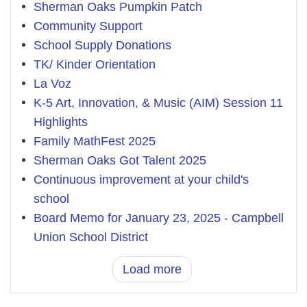
Sherman Oaks Pumpkin Patch
Community Support
School Supply Donations
TK/ Kinder Orientation
La Voz
K-5 Art, Innovation, & Music (AIM) Session 11
Highlights
Family MathFest 2025
Sherman Oaks Got Talent 2025
Continuous improvement at your child's
school
Board Memo for January 23, 2025 - Campbell
Union School District
Load more