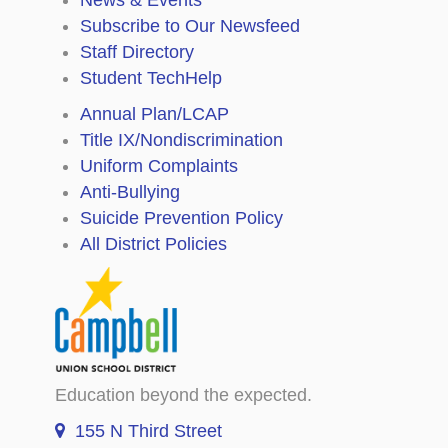
Subscribe to Our Newsfeed
Staff Directory
Student TechHelp
Annual Plan/LCAP
Title IX/Nondiscrimination
Uniform Complaints
Anti-Bullying
Suicide Prevention Policy
All District Policies
Education beyond the expected.
155 N Third Street