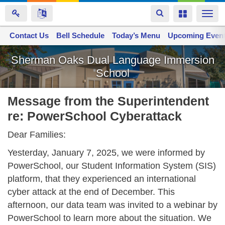
Toggle
Toggle
Togg
navigation
navigation
navi
Contact Us
Space home
Bell Schedule
Today’s Menu
Upcoming Even
Skip
Sherman Oaks Dual Language Immersion
to
School
main
content
Message from the Superintendent
re: PowerSchool Cyberattack
Dear Families:
Yesterday, January 7, 2025, we were informed by
PowerSchool, our Student Information System (SIS)
platform,
that they experienced an international
cyber attack at the end of December. This
afternoon, our data team was invited to a webinar by
PowerSchool to learn more about the situation. We