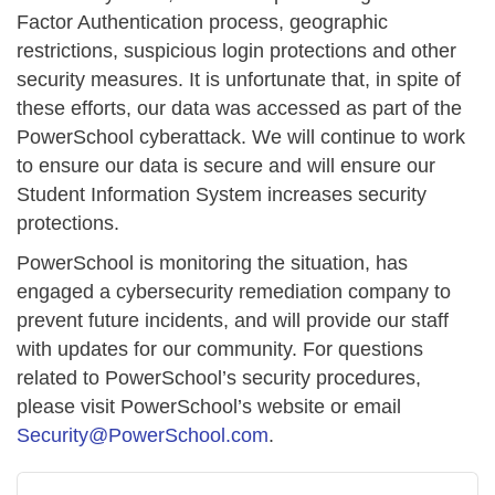
Factor Authentication process, geographic
restrictions, suspicious login protections and other
security measures. It is unfortunate that, in spite of
these efforts, our data was accessed as part of the
PowerSchool cyberattack. We will continue to work
to ensure our data is secure and will ensure our
Student Information System increases security
protections.
PowerSchool is monitoring the situation, has
engaged a cybersecurity remediation company to
prevent future incidents, and will provide our staff
with updates for our community. For questions
related to PowerSchool’s security procedures,
please visit PowerSchool’s website or email
Security@PowerSchool.com
.