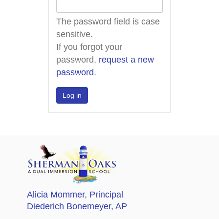
The password field is case
sensitive.
If you forgot your
password,
request a new
password
.
Alicia Mommer
, Principal
Diederich Bonemeyer
, AP