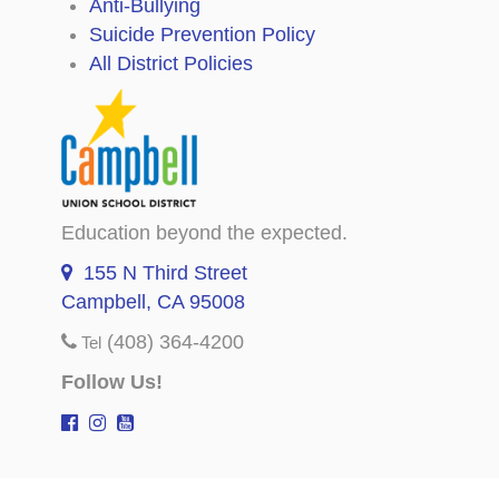
Anti-Bullying
Suicide Prevention Policy
All District Policies
Education beyond the expected.
155 N Third Street
Campbell, CA 95008
(408) 364-4200
Tel
Follow Us!