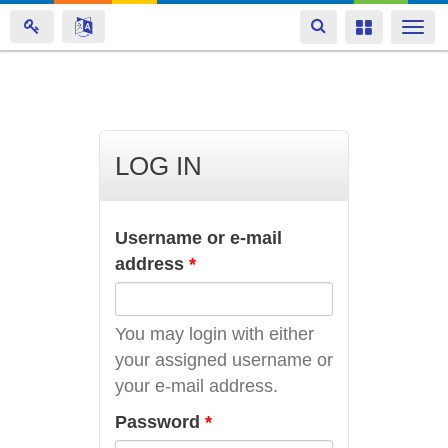
Toggle
Toggle
Togg
navigation
navigation
navi
Skip
to
main
LOG IN
content
Username or e-mail
address
*
You may login with either
your assigned username or
your e-mail address.
Password
*