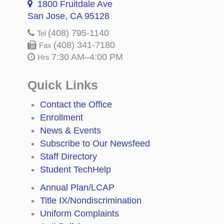
1800 Fruitdale Ave
San Jose, CA 95128
(408) 795-1140
Tel
(408) 341-7180
Fax
7:30 AM–4:00 PM
Hrs
Quick Links
Contact the Office
Enrollment
News & Events
Subscribe to Our Newsfeed
Staff Directory
Student TechHelp
Annual Plan/LCAP
Title IX/Nondiscrimination
Uniform Complaints