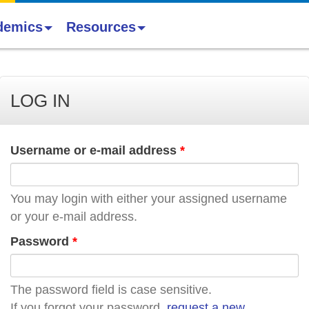
demics
Resources
LOG IN
Username or e-mail address
*
You may login with either your assigned username
or your e-mail address.
Password
*
The password field is case sensitive.
If you forgot your password,
request a new