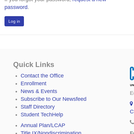
password
.
Quick Links
Contact the Office
Enrollment
News & Events
E
Subscribe to Our Newsfeed
Staff Directory
C
Student TechHelp
Annual Plan/LCAP
F
Title IX/Nondiscrimination