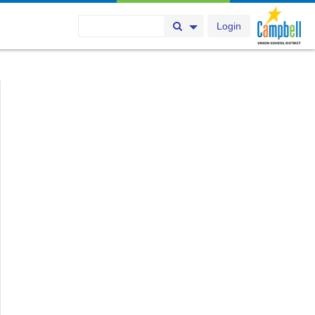
Login
Search Button
Search Options