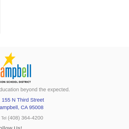
ducation beyond the expected.
155 N Third Street
ampbell, CA 95008
(408) 364-4200
Tel
ollow Us!