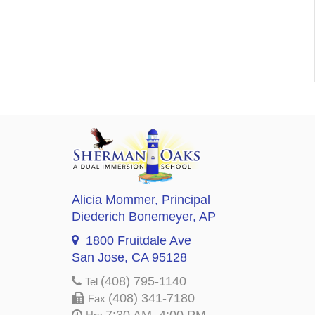
Alicia Mommer
, Principal
Diederich Bonemeyer
, AP
1800 Fruitdale Ave
San Jose, CA 95128
(408) 795-1140
Tel
(408) 341-7180
Fax
7:30 AM–4:00 PM