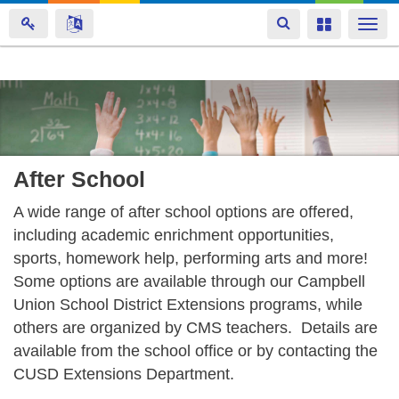
Toggle
Toggle
Togg
navigation
navigation
navi
Skip
to
main
content
After School
A wide range of after school options are offered,
including academic enrichment opportunities,
sports, homework help, performing arts and more!
Some options are available through our Campbell
Union School District Extensions programs, while
others are organized by CMS teachers. Details are
available from the school office or by contacting the
CUSD Extensions Department.