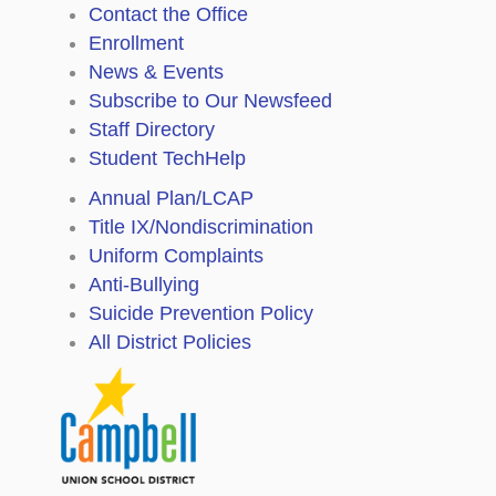
Contact the Office
Enrollment
News & Events
Subscribe to Our Newsfeed
Staff Directory
Student TechHelp
Annual Plan/LCAP
Title IX/Nondiscrimination
Uniform Complaints
Anti-Bullying
Suicide Prevention Policy
All District Policies