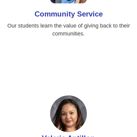
Community Service
Our students learn the value of giving back to their
communities.