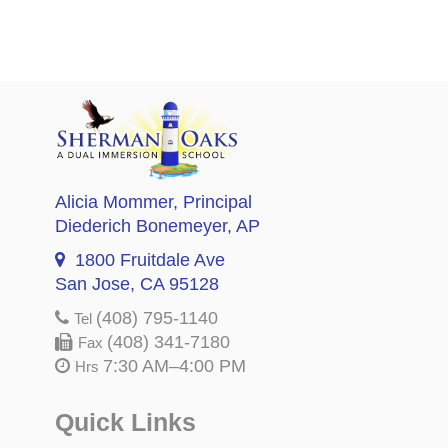
Alicia Mommer
, Principal
Diederich Bonemeyer
, AP
1800 Fruitdale Ave
San Jose, CA 95128
(408) 795-1140
Tel
(408) 341-7180
Fax
7:30 AM–4:00 PM
Hrs
Quick Links