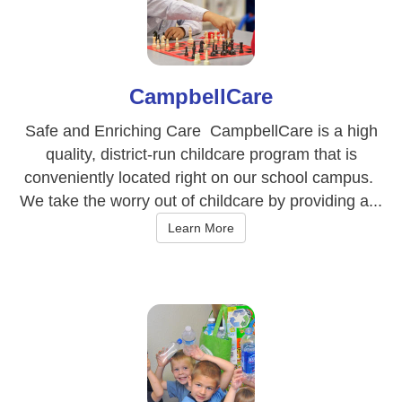
CampbellCare
Safe and Enriching Care CampbellCare is a high
quality, district-run childcare program that is
conveniently located right on our school campus.
We take the worry out of childcare by providing a...
Learn More