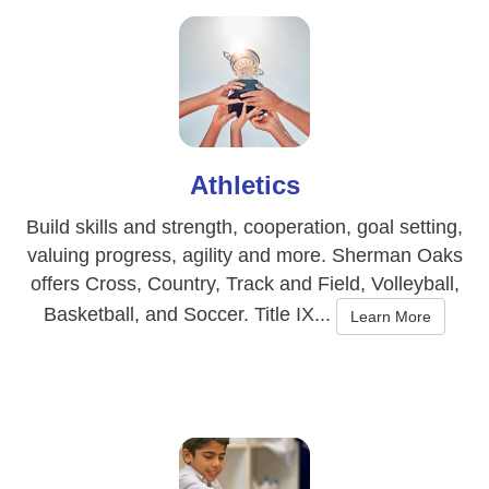
Athletics
Build skills and strength, cooperation, goal setting,
valuing progress, agility and more. Sherman Oaks
offers Cross, Country, Track and Field, Volleyball,
Basketball, and Soccer. Title IX...
Learn More