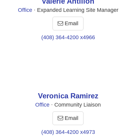
Valerie Antillon
Office
· Expanded Learning Site Manager
Email
(408) 364-4200 x4966
Veronica Ramirez
Office
· Community Liaison
Email
(408) 364-4200 x4973