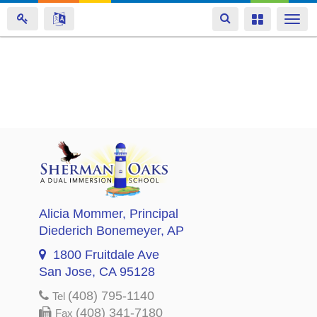
Toggle
Toggle
Togg
navigation
navigation
navi
Skip
to
main
content
Alicia Mommer
, Principal
Diederich Bonemeyer
, AP
1800 Fruitdale Ave
San Jose, CA 95128
(408) 795-1140
Tel
(408) 341-7180
Fax