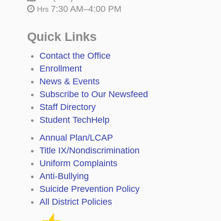
7:30 AM–4:00 PM
Hrs
Quick Links
Contact the Office
Enrollment
News & Events
Subscribe to Our Newsfeed
Staff Directory
Student TechHelp
Annual Plan/LCAP
Title IX/Nondiscrimination
Uniform Complaints
Anti-Bullying
Suicide Prevention Policy
All District Policies