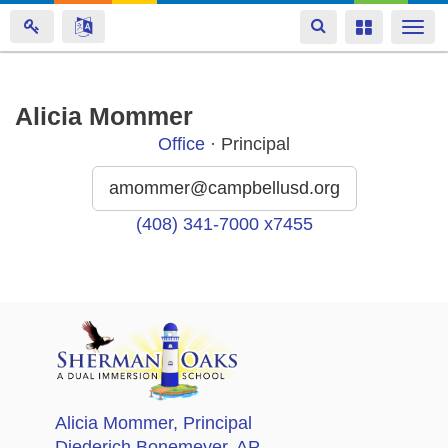
Toggle
Toggle
Togg
navigation
navigation
navi
Skip
Alicia Mommer
to
Office
· Principal
main
content
amommer@campbellusd.org
(408) 341-7000 x7455
Alicia Mommer
, Principal
Diederich Bonemeyer
, AP