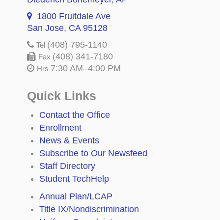
1800 Fruitdale Ave
San Jose, CA 95128
(408) 795-1140
Tel
(408) 341-7180
Fax
7:30 AM–4:00 PM
Hrs
Quick Links
Contact the Office
Enrollment
News & Events
Subscribe to Our Newsfeed
Staff Directory
Student TechHelp
Annual Plan/LCAP
Title IX/Nondiscrimination