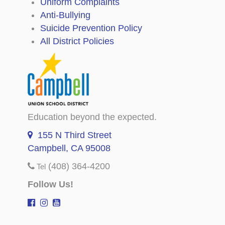
Uniform Complaints
Anti-Bullying
Suicide Prevention Policy
All District Policies
Education beyond the expected.
155 N Third Street
Campbell, CA 95008
(408) 364-4200
Tel
Follow Us!