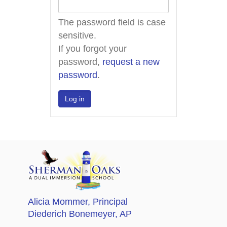
The password field is case
sensitive.
If you forgot your
password,
request a new
password
.
Alicia Mommer
, Principal
Diederich Bonemeyer
, AP