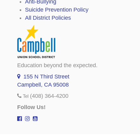
Anti-Bullying
Suicide Prevention Policy
All District Policies
Education beyond the expected.
155 N Third Street
Campbell, CA 95008
(408) 364-4200
Tel
Follow Us!