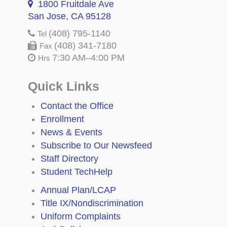
1800 Fruitdale Ave
San Jose, CA 95128
(408) 795-1140
Tel
(408) 341-7180
Fax
7:30 AM–4:00 PM
Hrs
Quick Links
Contact the Office
Enrollment
News & Events
Subscribe to Our Newsfeed
Staff Directory
Student TechHelp
Annual Plan/LCAP
Title IX/Nondiscrimination
Uniform Complaints