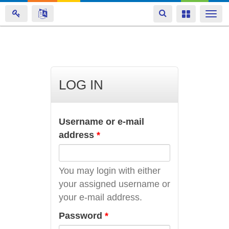
Toggle
Toggle
Togg
navigation
navigation
navi
Skip
to
main
LOG IN
content
Username or e-mail
address
*
You may login with either
your assigned username or
your e-mail address.
Password
*