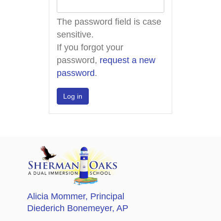
The password field is case
sensitive.
If you forgot your
password,
request a new
password
.
Alicia Mommer
, Principal
Diederich Bonemeyer
, AP