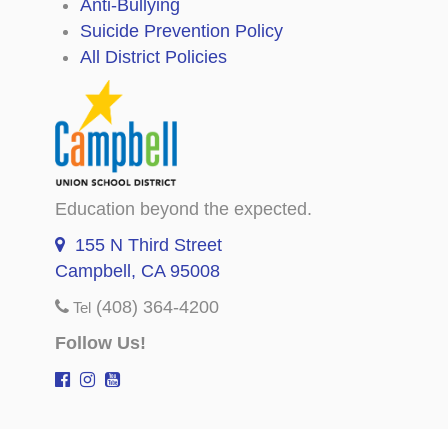
Anti-Bullying
Suicide Prevention Policy
All District Policies
Education beyond the expected.
155 N Third Street
Campbell, CA 95008
(408) 364-4200
Tel
Follow Us!