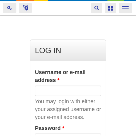
Toggle
Toggle
Togg
navigation
navigation
navi
Skip
to
main
LOG IN
content
Username or e-mail
address
*
You may login with either
your assigned username or
your e-mail address.
Password
*