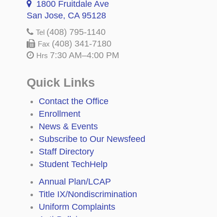
1800 Fruitdale Ave
San Jose, CA 95128
(408) 795-1140
Tel
(408) 341-7180
Fax
7:30 AM–4:00 PM
Hrs
Quick Links
Contact the Office
Enrollment
News & Events
Subscribe to Our Newsfeed
Staff Directory
Student TechHelp
Annual Plan/LCAP
Title IX/Nondiscrimination
Uniform Complaints