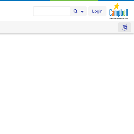
Login
Search Button
Search Options