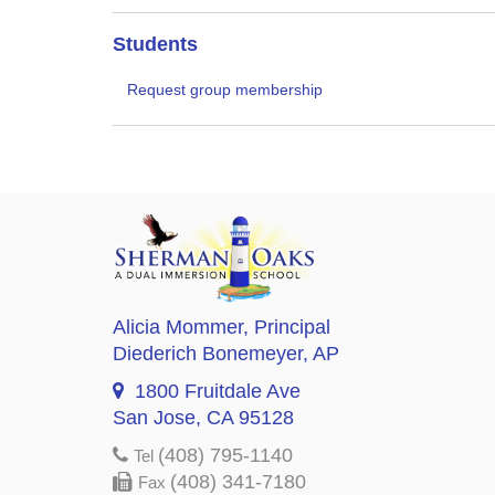
Students
Request group membership
Alicia Mommer
, Principal
Diederich Bonemeyer
, AP
1800 Fruitdale Ave
San Jose, CA 95128
(408) 795-1140
Tel
(408) 341-7180
Fax