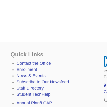
Quick Links
Contact the Office
Enrollment
News & Events
E
Subscribe to Our Newsfeed
Staff Directory
C
Student TechHelp
Annual Plan/LCAP