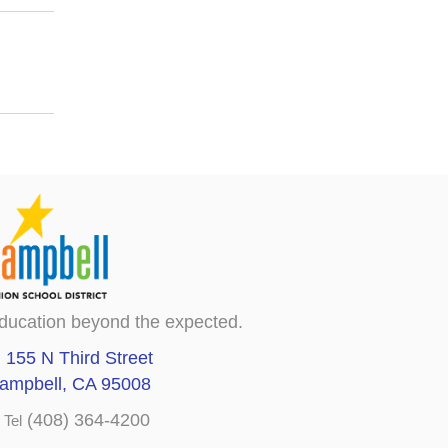
ducation beyond the expected.
155 N Third Street
ampbell, CA 95008
(408) 364-4200
Tel