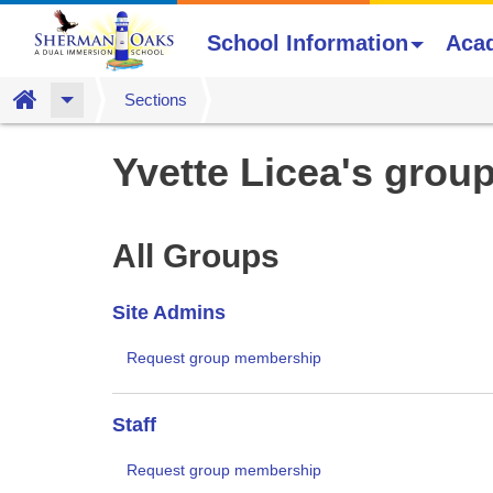
School Information
Aca
Home
Sections
Skip
Yvette Licea's grou
to
main
content
All Groups
Site Admins
Request group membership
Staff
Request group membership