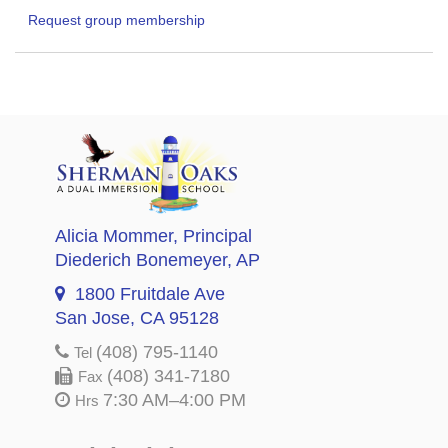
Request group membership
Alicia Mommer
, Principal
Diederich Bonemeyer
, AP
1800 Fruitdale Ave
San Jose, CA 95128
(408) 795-1140
Tel
(408) 341-7180
Fax
7:30 AM–4:00 PM
Hrs