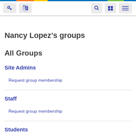
Toggle
Toggle
Togg
navigation
navigation
navi
Skip
Nancy Lopez's groups
to
main
All Groups
content
Site Admins
Request group membership
Staff
Request group membership
Students