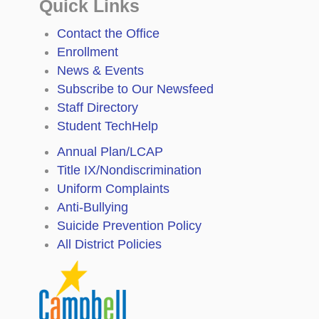
Quick Links
Contact the Office
Enrollment
News & Events
Subscribe to Our Newsfeed
Staff Directory
Student TechHelp
Annual Plan/LCAP
Title IX/Nondiscrimination
Uniform Complaints
Anti-Bullying
Suicide Prevention Policy
All District Policies