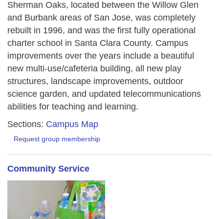
Sherman Oaks, located between the Willow Glen
and Burbank areas of San Jose, was completely
rebuilt in 1996, and was the first fully operational
charter school in Santa Clara County. Campus
improvements over the years include a beautiful
new multi-use/cafeteria building, all new play
structures, landscape improvements, outdoor
science garden, and updated telecommunications
abilities for teaching and learning.
Sections:
Campus Map
Request group membership
Community Service