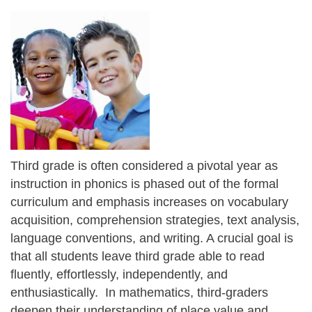
Third grade is often considered a pivotal year as
instruction in phonics is phased out of the formal
curriculum and emphasis increases on vocabulary
acquisition, comprehension strategies, text analysis,
language conventions, and writing. A crucial goal is
that all students leave third grade able to read
fluently, effortlessly, independently, and
enthusiastically. In mathematics, third-graders
deepen their understanding of place value and