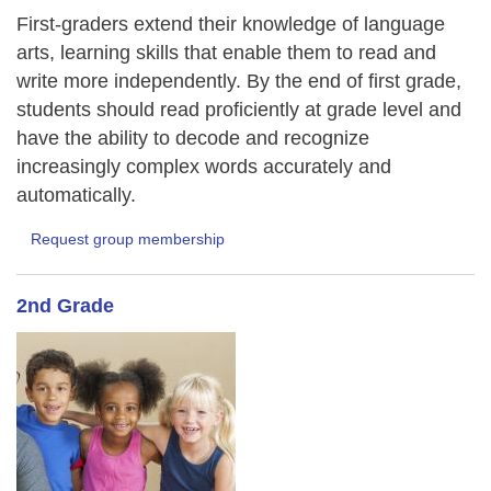
First-graders extend their knowledge of language
arts, learning skills that enable them to read and
write more independently. By the end of first grade,
students should read proficiently at grade level and
have the ability to decode and recognize
increasingly complex words accurately and
automatically.
Request group membership
2nd Grade