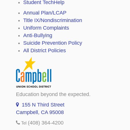
Student TechHelp
Annual Plan/LCAP
Title IX/Nondiscrimination
Uniform Complaints
Anti-Bullying
Suicide Prevention Policy
All District Policies
Education beyond the expected.
155 N Third Street
Campbell, CA 95008
(408) 364-4200
Tel