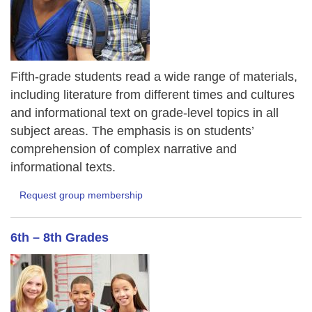
Fifth-grade students read a wide range of materials,
including literature from different times and cultures
and informational text on grade-level topics in all
subject areas. The emphasis is on students’
comprehension of complex narrative and
informational texts.
Request group membership
6th – 8th Grades