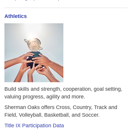
Athletics
Build skills and strength, cooperation, goal setting,
valuing progress, agility and more.
Sherman Oaks offers Cross, Country, Track and
Field, Volleyball, Basketball, and Soccer.
Title IX Participation Data