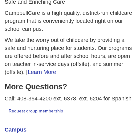
Safe and Enriching Care
CampbellCare is a high quality, district-run childcare
program that is conveniently located right on our
school campus.
We take the worry out of childcare by providing a
safe and nurturing place for students. Our programs
are offered before and after school hours, are open
on teacher in-service days (offsite), and summer
(offsite). [
Learn More
]
More Questions?
Call: 408-364-4200 ext. 6378, ext. 6204 for Spanish
Request group membership
Campus