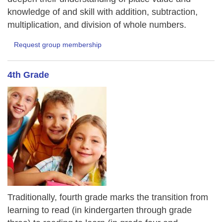
knowledge of and skill with addition, subtraction,
multiplication, and division of whole numbers.
Request group membership
4th Grade
Traditionally, fourth grade marks the transition from
learning to read (in kindergarten through grade