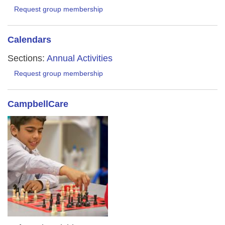
Request group membership
Calendars
Sections:
Annual Activities
Request group membership
CampbellCare