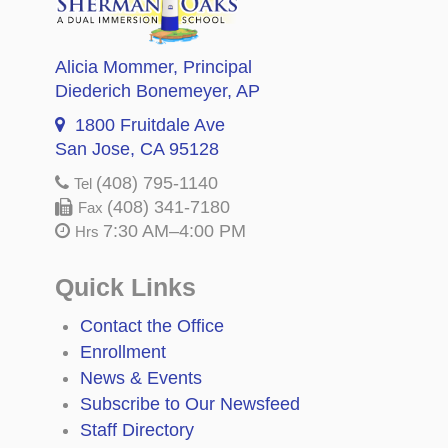
Alicia Mommer
, Principal
Diederich Bonemeyer
, AP
1800 Fruitdale Ave
San Jose, CA 95128
(408) 795-1140
Tel
(408) 341-7180
Fax
7:30 AM–4:00 PM
Hrs
Quick Links
Contact the Office
Enrollment
News & Events
Subscribe to Our Newsfeed
Staff Directory