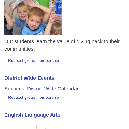
Our students learn the value of giving back to their
communities.
Request group membership
District Wide Events
Sections:
District Wide Calendar
Request group membership
English Language Arts