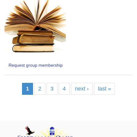
Request group membership
1
2
3
4
next ›
last »