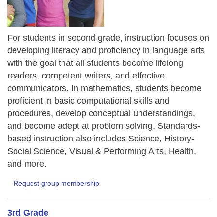
For students in second grade, instruction focuses on
developing literacy and proficiency in language arts
with the goal that all students become lifelong
readers, competent writers, and effective
communicators. In mathematics, students become
proficient in basic computational skills and
procedures, develop conceptual understandings,
and become adept at problem solving. Standards-
based instruction also includes Science, History-
Social Science, Visual & Performing Arts, Health,
and more.
Request group membership
3rd Grade