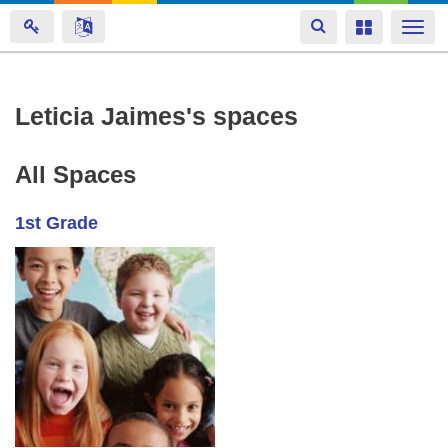
Toggle
Toggle
Togg
navigation
navigation
navi
Skip
Leticia Jaimes's spaces
to
main
All Spaces
content
1st Grade