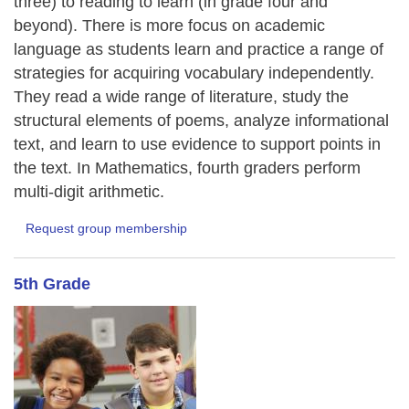
three) to reading to learn (in grade four and
beyond). There is more focus on academic
language as students learn and practice a range of
strategies for acquiring vocabulary independently.
They read a wide range of literature, study the
structural elements of poems, analyze informational
text, and learn to use evidence to support points in
the text. In Mathematics, fourth graders perform
multi-digit arithmetic.
Request group membership
5th Grade