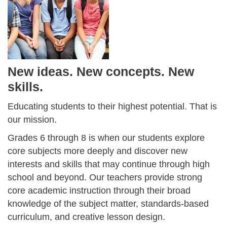
New ideas. New concepts. New
skills.
Educating students to their highest potential. That is
our mission.
Grades 6 through 8 is when our students explore
core subjects more deeply and discover new
interests and skills that may continue through high
school and beyond. Our teachers provide strong
core academic instruction through their broad
knowledge of the subject matter, standards-based
curriculum, and creative lesson design.