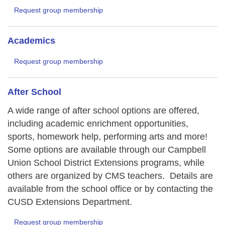
Request group membership
Academics
Request group membership
After School
A wide range of after school options are offered,
including academic enrichment opportunities,
sports, homework help, performing arts and more!
Some options are available through our Campbell
Union School District Extensions programs, while
others are organized by CMS teachers. Details are
available from the school office or by contacting the
CUSD Extensions Department.
Request group membership