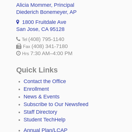
Alicia Mommer
, Principal
Diederich Bonemeyer
, AP
1800 Fruitdale Ave
San Jose, CA 95128
(408) 795-1140
Tel
(408) 341-7180
Fax
7:30 AM–4:00 PM
Hrs
Quick Links
Contact the Office
Enrollment
News & Events
Subscribe to Our Newsfeed
Staff Directory
Student TechHelp
Annual Plan/LCAP