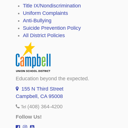
Title IX/Nondiscrimination
Uniform Complaints
Anti-Bullying
Suicide Prevention Policy
All District Policies
Education beyond the expected.
155 N Third Street
Campbell, CA 95008
(408) 364-4200
Tel
Follow Us!