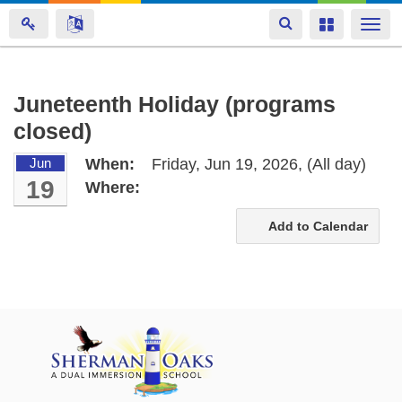
Toggle
Toggle
Togg
navigation
navigation
navi
Skip
Juneteenth Holiday (programs
to
closed)
main
content
Jun
When:
Friday, Jun 19, 2026,
(All day)
19
Where:
Add to Calendar