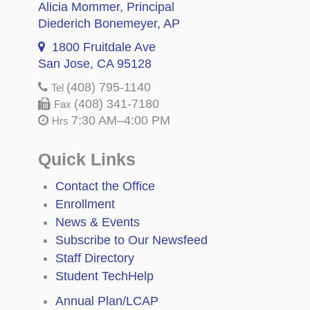
Alicia Mommer
, Principal
Diederich Bonemeyer
, AP
1800 Fruitdale Ave
San Jose, CA 95128
(408) 795-1140
Tel
(408) 341-7180
Fax
7:30 AM–4:00 PM
Hrs
Quick Links
Contact the Office
Enrollment
News & Events
Subscribe to Our Newsfeed
Staff Directory
Student TechHelp
Annual Plan/LCAP