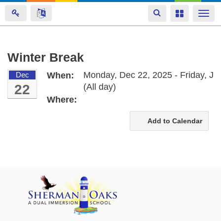
Toggle
Toggle
Togg
navigation
navigation
navi
Skip
Winter Break
to
Monday, Dec 22, 2025 - Friday, Ja
Dec
When:
main
22
(All day)
content
Where:
Add to Calendar