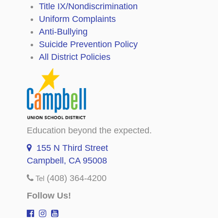
Title IX/Nondiscrimination
Uniform Complaints
Anti-Bullying
Suicide Prevention Policy
All District Policies
Education beyond the expected.
155 N Third Street
Campbell, CA 95008
(408) 364-4200
Tel
Follow Us!