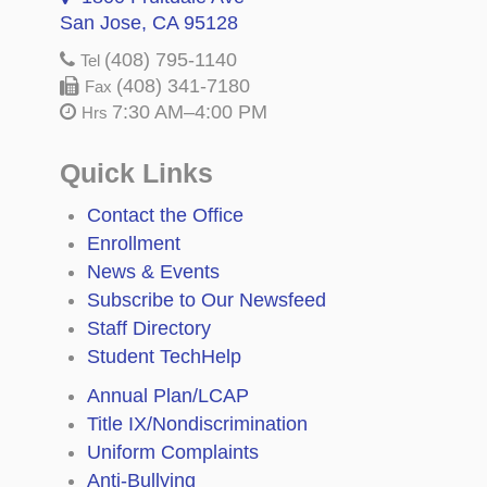
San Jose, CA 95128
(408) 795-1140
Tel
(408) 341-7180
Fax
7:30 AM–4:00 PM
Hrs
Quick Links
Contact the Office
Enrollment
News & Events
Subscribe to Our Newsfeed
Staff Directory
Student TechHelp
Annual Plan/LCAP
Title IX/Nondiscrimination
Uniform Complaints
Anti-Bullying