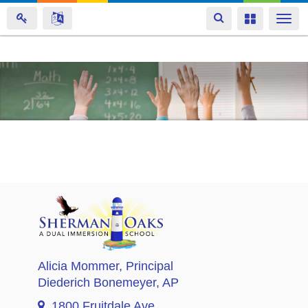
Toggle
Toggle
Togg
navigation
navigation
navi
Skip
to
main
content
Alicia Mommer
, Principal
Diederich Bonemeyer
, AP
1800 Fruitdale Ave