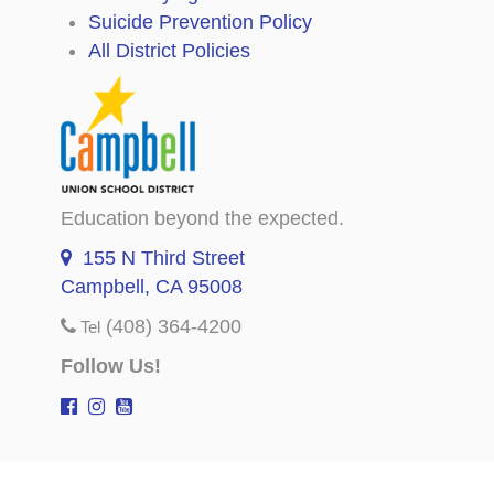
Suicide Prevention Policy
All District Policies
Education beyond the expected.
155 N Third Street
Campbell, CA 95008
(408) 364-4200
Tel
Follow Us!