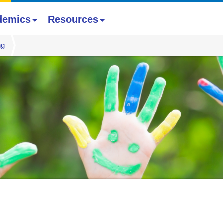
demics
Resources
ng