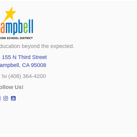
ducation beyond the expected.
155 N Third Street
ampbell, CA 95008
(408) 364-4200
Tel
ollow Us!