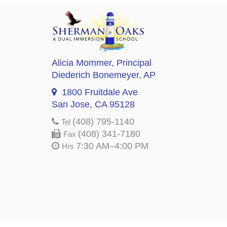
Alicia Mommer
, Principal
Diederich Bonemeyer
, AP
1800 Fruitdale Ave
San Jose, CA 95128
(408) 795-1140
Tel
(408) 341-7180
Fax
7:30 AM–4:00 PM
Hrs