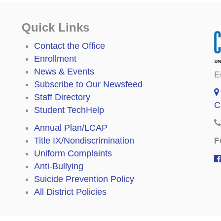
Quick Links
Contact the Office
Enrollment
News & Events
E
Subscribe to Our Newsfeed
Staff Directory
C
Student TechHelp
Annual Plan/LCAP
F
Title IX/Nondiscrimination
Uniform Complaints
Anti-Bullying
Suicide Prevention Policy
All District Policies