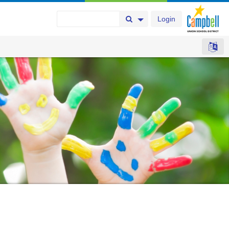
Login
Search Button
Search Options