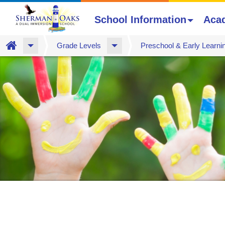
School Information
Aca
Home
Grade Levels
Preschool & Early Learni
Skip
to
main
content