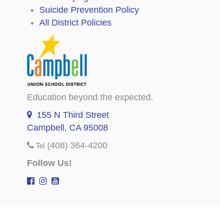
Suicide Prevention Policy
All District Policies
Education beyond the expected.
155 N Third Street
Campbell, CA 95008
(408) 364-4200
Tel
Follow Us!