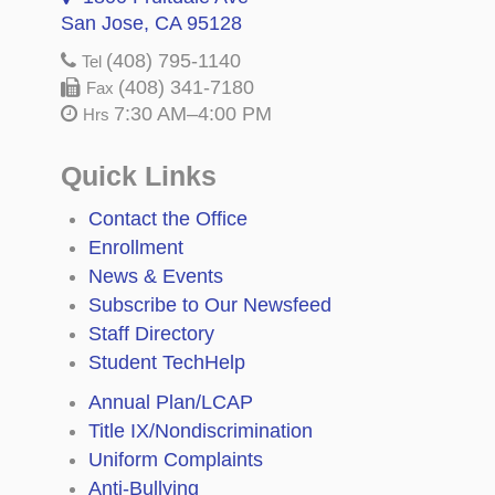
San Jose, CA 95128
(408) 795-1140
Tel
(408) 341-7180
Fax
7:30 AM–4:00 PM
Hrs
Quick Links
Contact the Office
Enrollment
News & Events
Subscribe to Our Newsfeed
Staff Directory
Student TechHelp
Annual Plan/LCAP
Title IX/Nondiscrimination
Uniform Complaints
Anti-Bullying