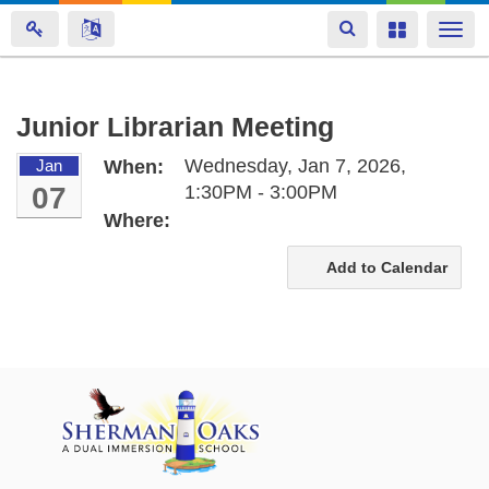
Toggle
Toggle
Togg
navigation
navigation
navi
Skip
Junior Librarian Meeting
to
Wednesday, Jan 7, 2026,
Jan
When:
main
07
1:30PM - 3:00PM
content
Where:
Add to Calendar