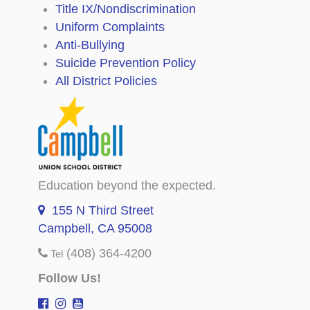
Title IX/Nondiscrimination
Uniform Complaints
Anti-Bullying
Suicide Prevention Policy
All District Policies
Education beyond the expected.
155 N Third Street
Campbell, CA 95008
(408) 364-4200
Tel
Follow Us!