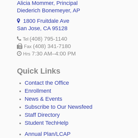
Alicia Mommer
, Principal
Diederich Bonemeyer
, AP
1800 Fruitdale Ave
San Jose, CA 95128
(408) 795-1140
Tel
(408) 341-7180
Fax
7:30 AM–4:00 PM
Hrs
Quick Links
Contact the Office
Enrollment
News & Events
Subscribe to Our Newsfeed
Staff Directory
Student TechHelp
Annual Plan/LCAP