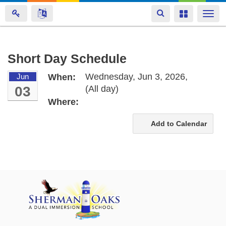
Toggle
Toggle
Togg
navigation
navigation
navi
Skip
Short Day Schedule
to
Wednesday, Jun 3, 2026,
Jun
When:
main
03
(All day)
content
Where:
Add to Calendar