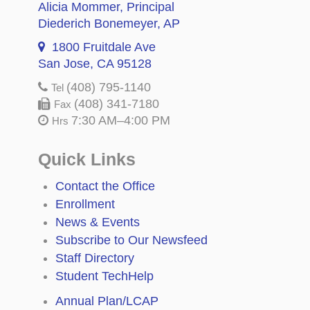
Alicia Mommer
, Principal
Diederich Bonemeyer
, AP
1800 Fruitdale Ave
San Jose, CA 95128
(408) 795-1140
Tel
(408) 341-7180
Fax
7:30 AM–4:00 PM
Hrs
Quick Links
Contact the Office
Enrollment
News & Events
Subscribe to Our Newsfeed
Staff Directory
Student TechHelp
Annual Plan/LCAP