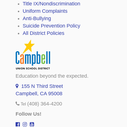
Title IX/Nondiscrimination
Uniform Complaints
Anti-Bullying
Suicide Prevention Policy
All District Policies
Education beyond the expected.
155 N Third Street
Campbell, CA 95008
(408) 364-4200
Tel
Follow Us!