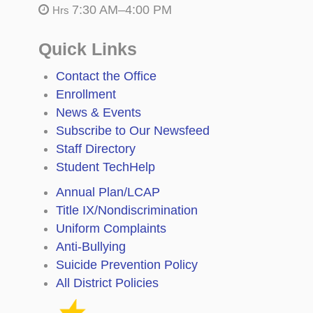
7:30 AM–4:00 PM
Hrs
Quick Links
Contact the Office
Enrollment
News & Events
Subscribe to Our Newsfeed
Staff Directory
Student TechHelp
Annual Plan/LCAP
Title IX/Nondiscrimination
Uniform Complaints
Anti-Bullying
Suicide Prevention Policy
All District Policies