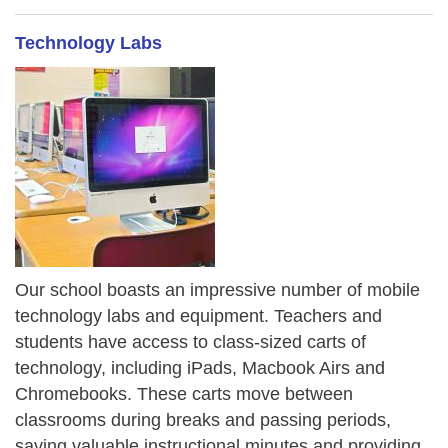
Technology Labs
Our school boasts an impressive number of mobile
technology labs and equipment. Teachers and
students have access to class-sized carts of
technology, including iPads, Macbook Airs and
Chromebooks. These carts move between
classrooms during breaks and passing periods,
saving valuable instructional minutes and providing