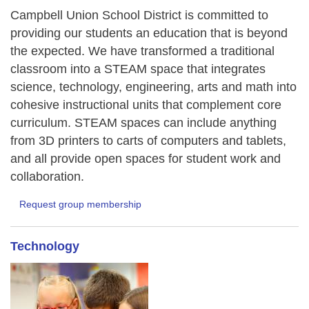
Campbell Union School District is committed to
providing our students an education that is beyond
the expected. We have transformed a traditional
classroom into a STEAM space that integrates
science, technology, engineering, arts and math into
cohesive instructional units that complement core
curriculum. STEAM spaces can include anything
from 3D printers to carts of computers and tablets,
and all provide open spaces for student work and
collaboration.
Request group membership
Technology