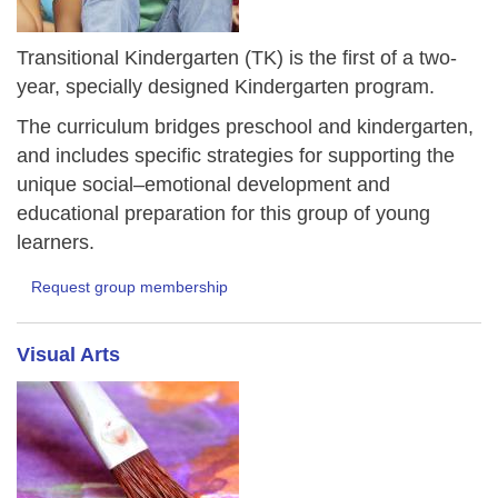
Transitional Kindergarten (TK) is the first of a two-
year, specially designed Kindergarten program.
The curriculum bridges preschool and kindergarten,
and includes specific strategies for supporting the
unique social–emotional development and
educational preparation for this group of young
learners.
Request group membership
Visual Arts