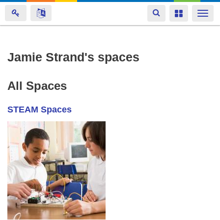
Toggle
Toggle
Togg
navigation
navigation
navi
Skip
Jamie Strand's spaces
to
main
All Spaces
content
STEAM Spaces