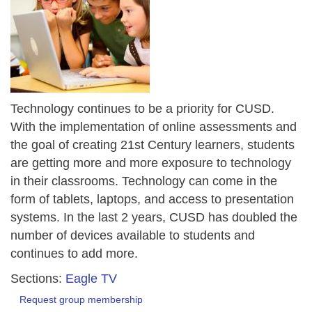
Technology continues to be a priority for CUSD.
With the implementation of online assessments and
the goal of creating 21st Century learners, students
are getting more and more exposure to technology
in their classrooms. Technology can come in the
form of tablets, laptops, and access to presentation
systems. In the last 2 years, CUSD has doubled the
number of devices available to students and
continues to add more.
Sections:
Eagle TV
Request group membership