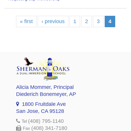
« first
‹ previous
1
2
3
4
Alicia Mommer
, Principal
Diederich Bonemeyer
, AP
1800 Fruitdale Ave
San Jose, CA 95128
(408) 795-1140
Tel
(408) 341-7180
Fax