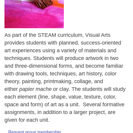
As part of the STEAM curriculum, Visual Arts
provides students with planned, success-oriented
art experiences using a variety of materials and
techniques. Students will produce artwork in two
and three-dimensional forms, and become familiar
with drawing tools, techniques, art history, color
theory, painting, printmaking, collage, and
either
papier mache
or clay. The students will study
each element (line, shape, value, texture, color,
space and form) of art as a unit. Several formative
assignments, in addition to a larger project, are
given for each unit.
Request group membership