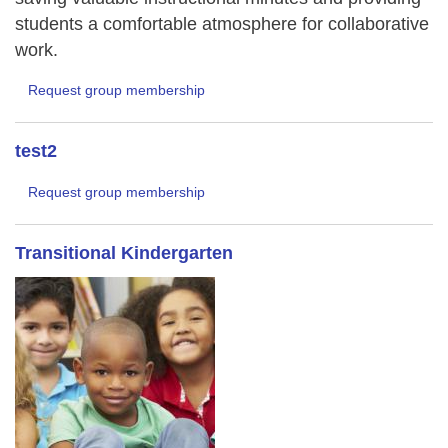
students a comfortable atmosphere for collaborative
work.
Request group membership
test2
Request group membership
Transitional Kindergarten