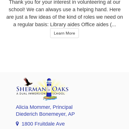
Thank you for your interest in volunteering at our
school! We can always use a helping hand. Here
are just a few ideas of the kind of roles we need on
a regular basis: Library aides Office aides (...
Learn More
Alicia Mommer
, Principal
Diederich Bonemeyer
, AP
1800 Fruitdale Ave