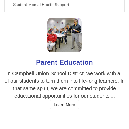
Student Mental Health Support
Parent Education
In Campbell Union School District, we work with all
of our students to turn them into life-long learners. In
that same spirit, we are committed to provide
educational opportunities for our students’...
Learn More