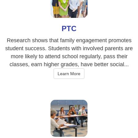
PTC
Research shows that family engagement promotes
student success. Students with involved parents are
more likely to attend school regularly, pass their
classes, earn higher grades, have better social...
Learn More