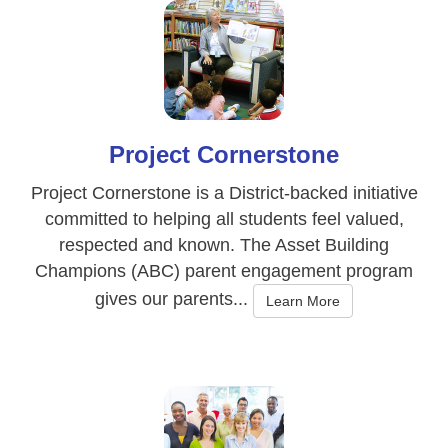
Project Cornerstone
Project Cornerstone is a District-backed initiative
committed to helping all students feel valued,
respected and known. The Asset Building
Champions (ABC) parent engagement program
gives our parents...
Learn More