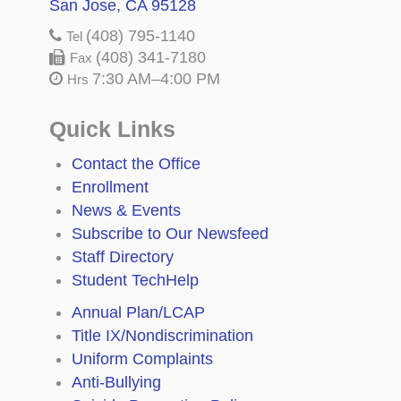
San Jose, CA 95128
(408) 795-1140
Tel
(408) 341-7180
Fax
7:30 AM–4:00 PM
Hrs
Quick Links
Contact the Office
Enrollment
News & Events
Subscribe to Our Newsfeed
Staff Directory
Student TechHelp
Annual Plan/LCAP
Title IX/Nondiscrimination
Uniform Complaints
Anti-Bullying