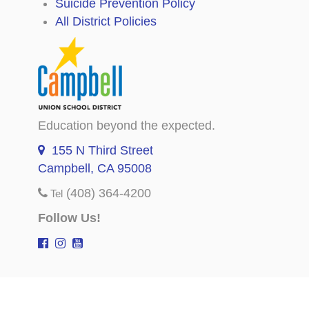
Suicide Prevention Policy
All District Policies
Education beyond the expected.
155 N Third Street
Campbell, CA 95008
(408) 364-4200
Tel
Follow Us!