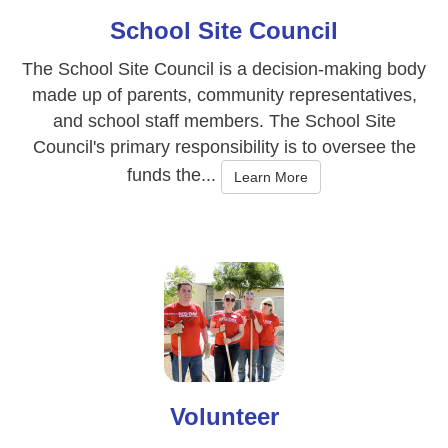
School Site Council
The School Site Council is a decision-making body
made up of parents, community representatives,
and school staff members. The School Site
Council's primary responsibility is to oversee the
funds the...
Learn More
Volunteer