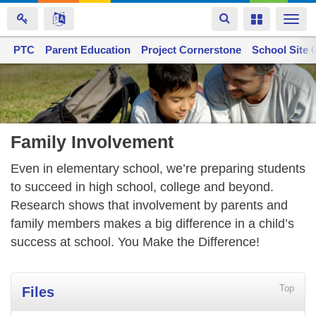
Toggle
Toggle
Togg
navigation
navigation
navi
PTC
Space home
Parent Education
Project Cornerstone
School Site 
Skip
to
main
content
Family Involvement
Even in elementary school, we’re preparing students
to succeed in high school, college and beyond.
Research shows that involvement by parents and
family members makes a big difference in a child’s
success at school. You Make the Difference!
Top
Files