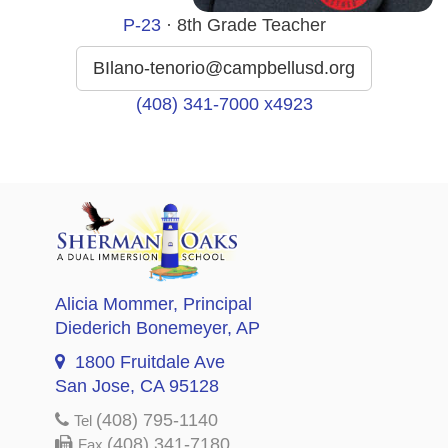
P-23
· 8th Grade Teacher
BIlano-tenorio@campbellusd.org
(408) 341-7000 x4923
Alicia Mommer
, Principal
Diederich Bonemeyer
, AP
1800 Fruitdale Ave
San Jose, CA 95128
(408) 795-1140
Tel
(408) 341-7180
Fax