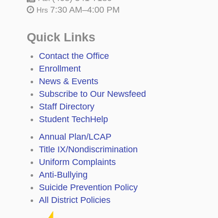
7:30 AM–4:00 PM
Hrs
Quick Links
Contact the Office
Enrollment
News & Events
Subscribe to Our Newsfeed
Staff Directory
Student TechHelp
Annual Plan/LCAP
Title IX/Nondiscrimination
Uniform Complaints
Anti-Bullying
Suicide Prevention Policy
All District Policies