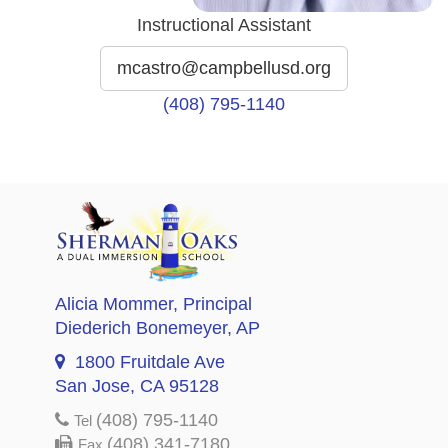
Instructional Assistant
mcastro@campbellusd.org
(408) 795-1140
Alicia Mommer
, Principal
Diederich Bonemeyer
, AP
1800 Fruitdale Ave
San Jose, CA 95128
(408) 795-1140
Tel
(408) 341-7180
Fax