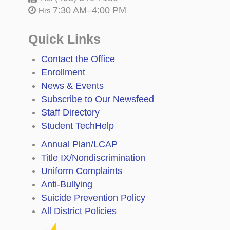
7:30 AM–4:00 PM
Hrs
Quick Links
Contact the Office
Enrollment
News & Events
Subscribe to Our Newsfeed
Staff Directory
Student TechHelp
Annual Plan/LCAP
Title IX/Nondiscrimination
Uniform Complaints
Anti-Bullying
Suicide Prevention Policy
All District Policies