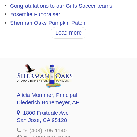
Congratulations to our Girls Soccer teams!
Yosemite Fundraiser
Sherman Oaks Pumpkin Patch
Load more
Alicia Mommer
, Principal
Diederich Bonemeyer
, AP
1800 Fruitdale Ave
San Jose, CA 95128
(408) 795-1140
Tel