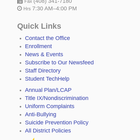
(408) 341-7180
Fax
7:30 AM–4:00 PM
Hrs
Quick Links
Contact the Office
Enrollment
News & Events
Subscribe to Our Newsfeed
Staff Directory
Student TechHelp
Annual Plan/LCAP
Title IX/Nondiscrimination
Uniform Complaints
Anti-Bullying
Suicide Prevention Policy
All District Policies