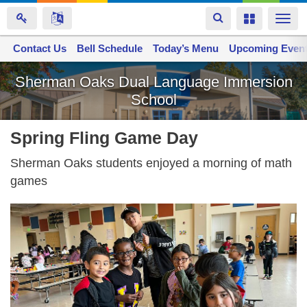
Toggle
Toggle
Togg
navigation
navigation
navi
Contact Us
Space home
Bell Schedule
Today’s Menu
Upcoming Even
Skip
Sherman Oaks Dual Language Immersion
to
School
main
content
Spring Fling Game Day
Sherman Oaks students enjoyed a morning of math
games