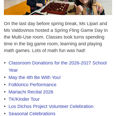
On the last day before spring break, Ms Lipari and
Ms Valdovinos hosted a Spring Fling Game Day in
the Multi-Use room. Classes took turns spending
time in the big game room, learning and playing
math games. Lots of math fun was had!
Classroom Donations for the 2026-2027 School
Year
May the 4th Be With You!
Folklorico Performance
Mariachi Recital 2026
TK/Kinder Tour
Los Dichos Project Volunteer Celebration
Seasonal Celebrations