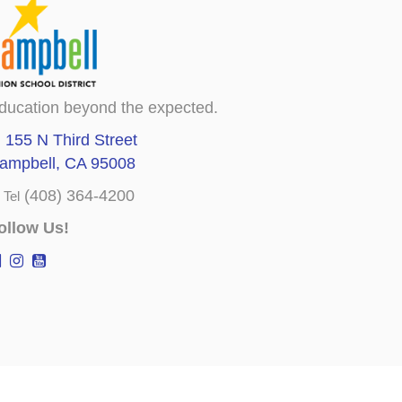
ducation beyond the expected.
155 N Third Street
ampbell, CA 95008
(408) 364-4200
Tel
ollow Us!