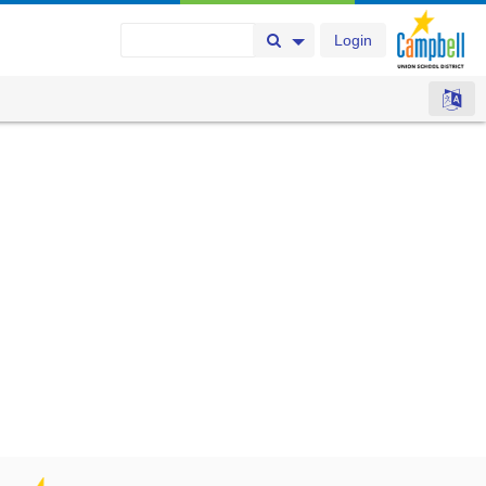
Login
Search Button
Search Options