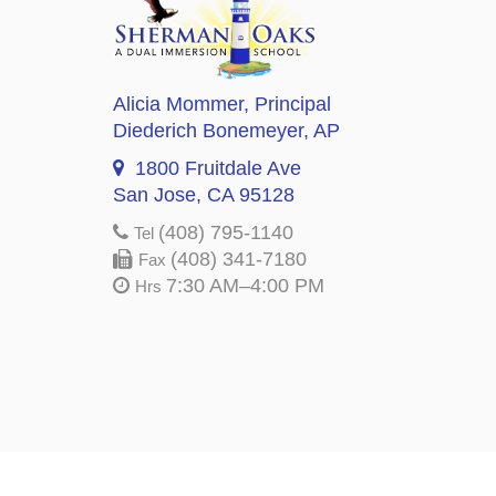
Alicia Mommer
, Principal
Diederich Bonemeyer
, AP
1800 Fruitdale Ave
San Jose, CA 95128
(408) 795-1140
Tel
(408) 341-7180
Fax
7:30 AM–4:00 PM
Hrs