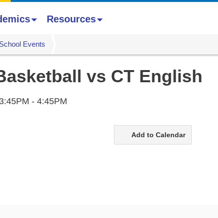
demics
Resources
School Events
Basketball vs CT English
3:45PM - 4:45PM
Add to Calendar