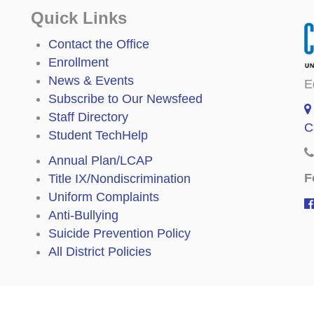
Quick Links
Contact the Office
Enrollment
News & Events
E
Subscribe to Our Newsfeed
Staff Directory
C
Student TechHelp
Annual Plan/LCAP
F
Title IX/Nondiscrimination
Uniform Complaints
Anti-Bullying
Suicide Prevention Policy
All District Policies