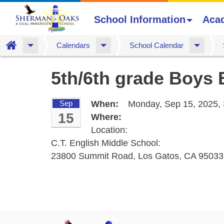
School Information
Aca
Home
Calendars
School Calendar
Skip
5th/6th grade Boys 
to
main
content
Sep
When:
Monday, Sep 15, 2025,
15
Where:
Location:
C.T. English Middle School:
23800 Summit Road, Los Gatos, CA 95033