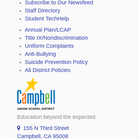
Subscribe to Our Newsfeed
Staff Directory
Student TechHelp
Annual Plan/LCAP
Title IX/Nondiscrimination
Uniform Complaints
Anti-Bullying
Suicide Prevention Policy
All District Policies
Education beyond the expected.
155 N Third Street
Campbell, CA 95008