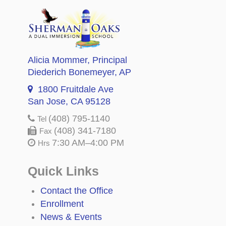
Alicia Mommer
, Principal
Diederich Bonemeyer
, AP
1800 Fruitdale Ave
San Jose, CA 95128
(408) 795-1140
Tel
(408) 341-7180
Fax
7:30 AM–4:00 PM
Hrs
Quick Links
Contact the Office
Enrollment
News & Events