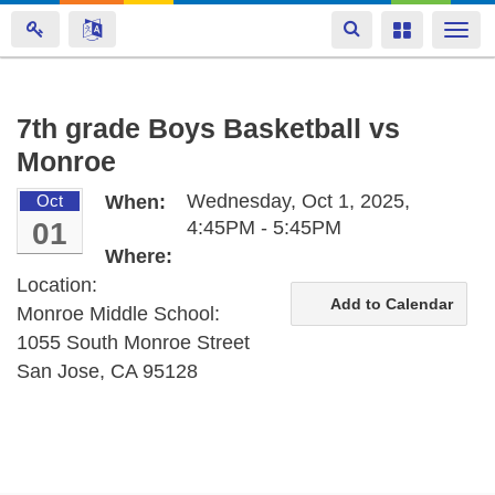
Toggle
Toggle
Togg
navigation
navigation
navi
Skip
7th grade Boys Basketball vs
to
Monroe
main
content
Wednesday, Oct 1, 2025,
Oct
When:
01
4:45PM - 5:45PM
Where:
Location:
Add to Calendar
Monroe Middle School:
1055 South Monroe Street
San Jose, CA 95128