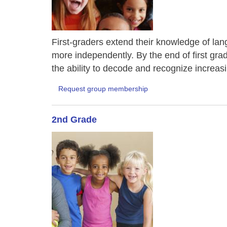
First-graders extend their knowledge of lang
more independently. By the end of first gra
the ability to decode and recognize increas
Request group membership
2nd Grade