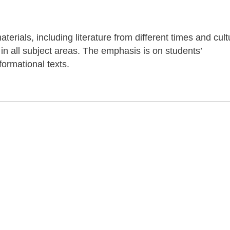
terials, including literature from different times and cul
 in all subject areas. The emphasis is on students’
ormational texts.