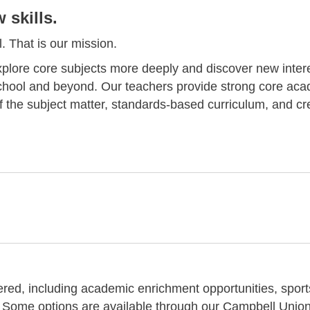
skills.
. That is our mission.
plore core subjects more deeply and discover new inter
school and beyond. Our teachers provide strong core ac
f the subject matter, standards-based curriculum, and cr
fered, including academic enrichment opportunities, sport
 Some options are available through our Campbell Unio