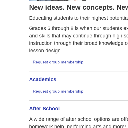
New ideas. New concepts. New 
Educating students to their highest potential
Grades 6 through 8 is when our students ex
and skills that may continue through high 
instruction through their broad knowledge o
lesson design.
Request group membership
Academics
Request group membership
After School
A wide range of after school options are of
homework help, performing arts and more!