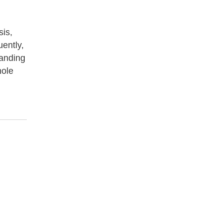
sis,
uently,
tanding
hole