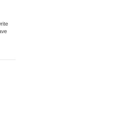
rite
have