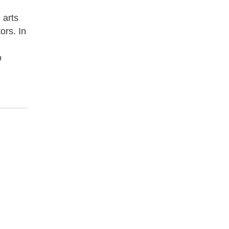
 arts
ors. In
o