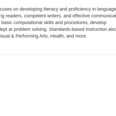
ocuses on developing literacy and proficiency in language
long readers, competent writers, and effective communicat
 basic computational skills and procedures, develop
pt at problem solving. Standards-based instruction als
isual & Performing Arts, Health, and more.