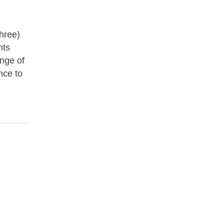
three)
nts
ange of
nce to