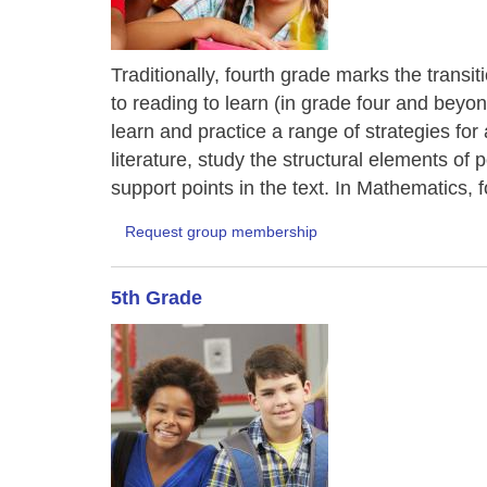
Traditionally, fourth grade marks the transi
to reading to learn (in grade four and bey
learn and practice a range of strategies fo
literature, study the structural elements of
support points in the text. In Mathematics, f
Request group membership
5th Grade