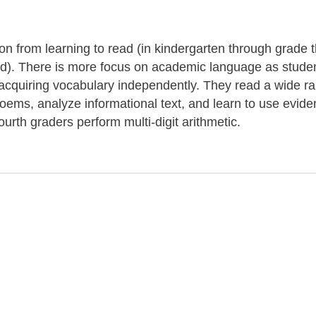
tion from learning to read (in kindergarten through grade 
ond). There is more focus on academic language as stude
r acquiring vocabulary independently. They read a wide r
 poems, analyze informational text, and learn to use evide
ourth graders perform multi-digit arithmetic.