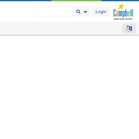
Login
Search Button
Search Options