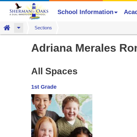
School Information
Aca
Home
Sections
Skip
Adriana Merales Ro
to
main
content
All Spaces
1st Grade