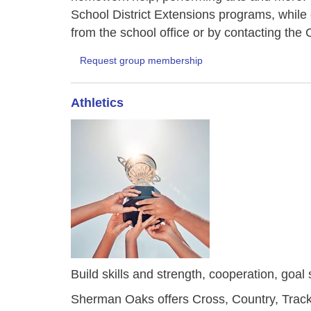
School District Extensions programs, while
from the school office or by contacting t
Request group membership
Athletics
Build skills and strength, cooperation, goal 
Sherman Oaks offers Cross, Country, Track 