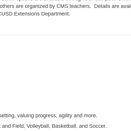
 others are organized by CMS teachers. Details are avai
he CUSD Extensions Department.
setting, valuing progress, agility and more.
and Field, Volleyball, Basketball, and Soccer.