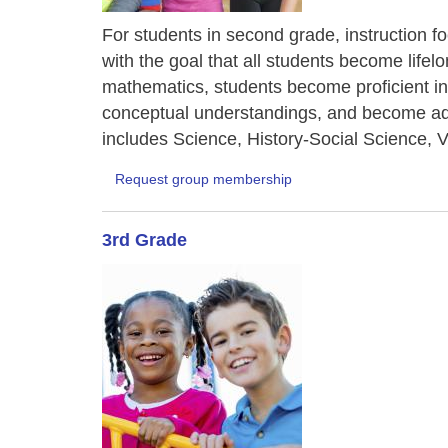
For students in second grade, instruction f
with the goal that all students become life
mathematics, students become proficient in
conceptual understandings, and become ade
includes Science, History-Social Science, V
Request group membership
3rd Grade