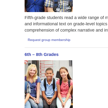
Fifth-grade students read a wide range of ma
and informational text on grade-level topics
comprehension of complex narrative and inf
Request group membership
6th – 8th Grades