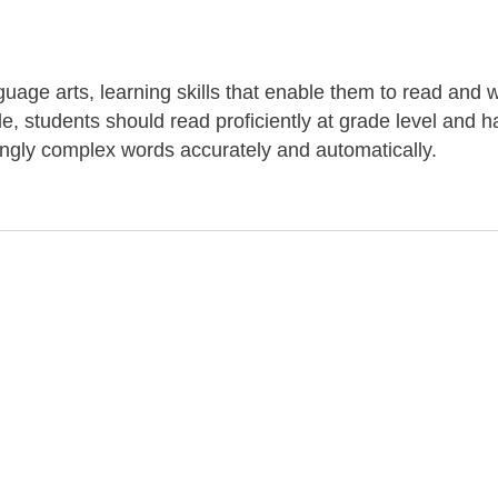
uage arts, learning skills that enable them to read and w
de, students should read proficiently at grade level and 
ingly complex words accurately and automatically.