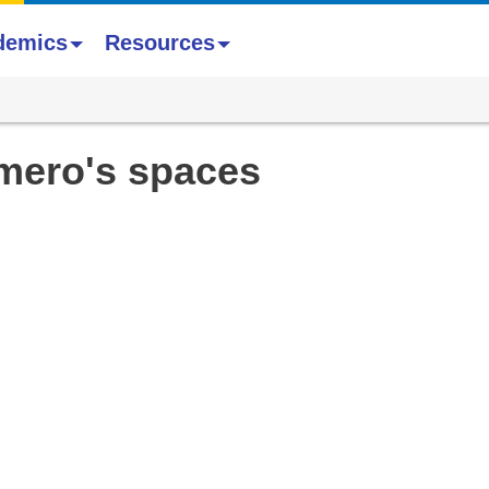
demics
Resources
mero's spaces