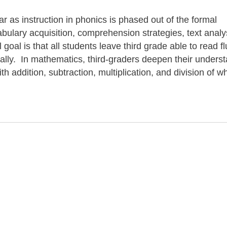
ar as instruction in phonics is phased out of the formal
ulary acquisition, comprehension strategies, text analy
goal is that all students leave third grade able to read fl
ically. In mathematics, third-graders deepen their unders
h addition, subtraction, multiplication, and division of w