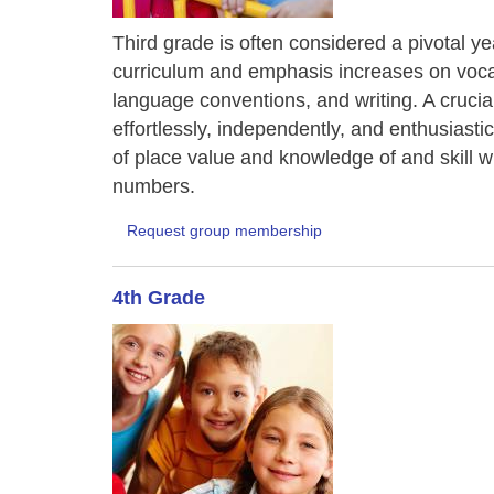
Third grade is often considered a pivotal ye
curriculum and emphasis increases on vocab
language conventions, and writing. A crucial 
effortlessly, independently, and enthusiast
of place value and knowledge of and skill wit
numbers.
Request group membership
4th Grade