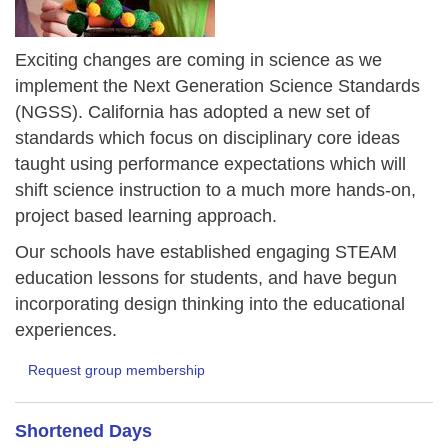
Exciting changes are coming in science as we
implement the Next Generation Science Standards
(NGSS). California has adopted a new set of
standards which focus on disciplinary core ideas
taught using performance expectations which will
shift science instruction to a much more hands-on,
project based learning approach.
Our schools have established engaging STEAM
education lessons for students, and have begun
incorporating design thinking into the educational
experiences.
Request group membership
Shortened Days