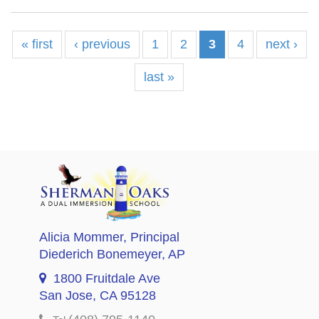
« first
‹ previous
1
2
3
4
next ›
last »
Alicia Mommer
, Principal
Diederich Bonemeyer
, AP
1800 Fruitdale Ave
San Jose, CA 95128