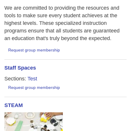
We are committed to providing the resources and
tools to make sure every student achieves at the
highest levels. These specialized instruction
programs ensure that all students are guaranteed
an education that's truly beyond the expected.
Request group membership
Staff Spaces
Sections:
Test
Request group membership
STEAM