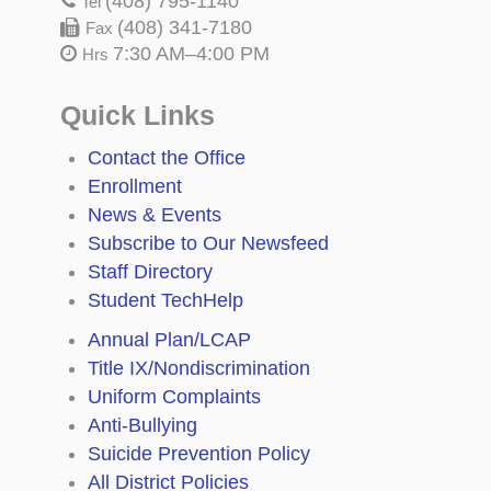
(408) 795-1140
Tel
(408) 341-7180
Fax
7:30 AM–4:00 PM
Hrs
Quick Links
Contact the Office
Enrollment
News & Events
Subscribe to Our Newsfeed
Staff Directory
Student TechHelp
Annual Plan/LCAP
Title IX/Nondiscrimination
Uniform Complaints
Anti-Bullying
Suicide Prevention Policy
All District Policies