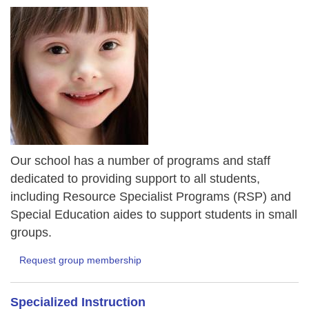
Our school has a number of programs and staff
dedicated to providing support to all students,
including Resource Specialist Programs (RSP) and
Special Education aides to support students in small
groups.
Request group membership
Specialized Instruction