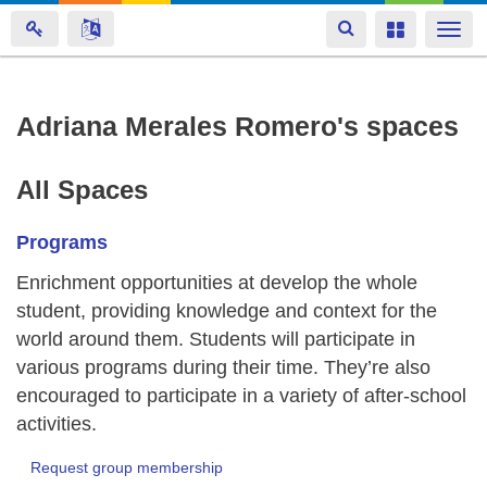
Toggle
Toggle
Togg
navigation
navigation
navi
Skip
Adriana Merales Romero's spaces
to
main
All Spaces
content
Programs
Enrichment opportunities at develop the whole
student, providing knowledge and context for the
world around them. Students will participate in
various programs during their time. They’re also
encouraged to participate in a variety of after-school
activities.
Request group membership