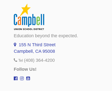
Education beyond the expected.
155 N Third Street
Campbell, CA 95008
(408) 364-4200
Tel
Follow Us!