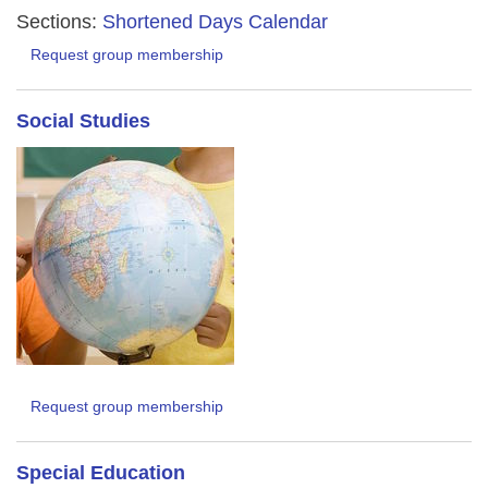
Sections:
Shortened Days Calendar
Request group membership
Social Studies
Request group membership
Special Education