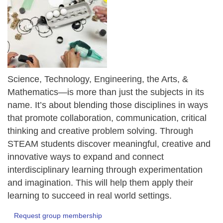
Science, Technology, Engineering, the Arts, &
Mathematics—is more than just the subjects in its
name. It’s about blending those disciplines in ways
that promote collaboration, communication, critical
thinking and creative problem solving. Through
STEAM students discover meaningful, creative and
innovative ways to expand and connect
interdisciplinary learning through experimentation
and imagination. This will help them apply their
learning to succeed in real world settings.
Request group membership