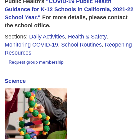
Public Health's
"COVID-19 Public Health
Guidance for K-12 Schools in California, 2021-22
School Year."
For more details, please contact
the school office.
Sections:
Daily Activities
,
Health & Safety
,
Monitoring COVID-19
,
School Routines
,
Reopening
Resources
Request group membership
Science