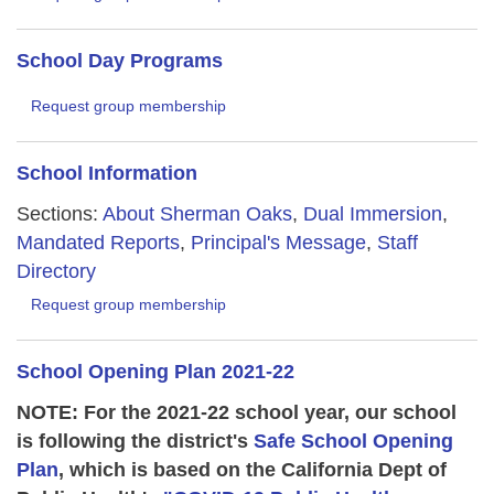
School Day Programs
Request group membership
School Information
Sections:
About Sherman Oaks
,
Dual Immersion
,
Mandated Reports
,
Principal's Message
,
Staff
Directory
Request group membership
School Opening Plan 2021-22
NOTE: For the 2021-22 school year, our school
is following the district's
Safe School Opening
Plan
, which is based on the California Dept of