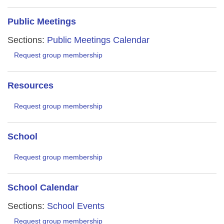
Public Meetings
Sections:
Public Meetings Calendar
Request group membership
Resources
Request group membership
School
Request group membership
School Calendar
Sections:
School Events
Request group membership