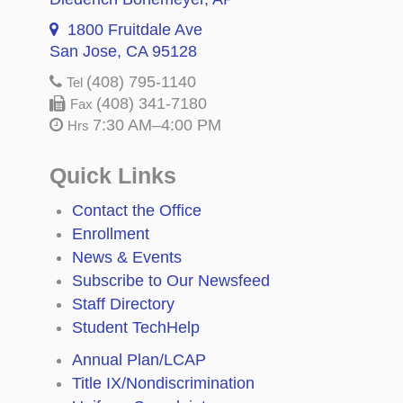
1800 Fruitdale Ave
San Jose, CA 95128
(408) 795-1140
Tel
(408) 341-7180
Fax
7:30 AM–4:00 PM
Hrs
Quick Links
Contact the Office
Enrollment
News & Events
Subscribe to Our Newsfeed
Staff Directory
Student TechHelp
Annual Plan/LCAP
Title IX/Nondiscrimination