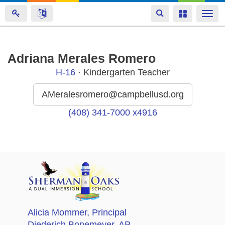
Toggle
Toggle
Togg
navigation
navigation
navi
Skip
Adriana Merales Romero
to
H-16
· Kindergarten Teacher
main
content
AMeralesromero@campbellusd.org
(408) 341-7000 x4916
Alicia Mommer
, Principal
Diederich Bonemeyer
, AP