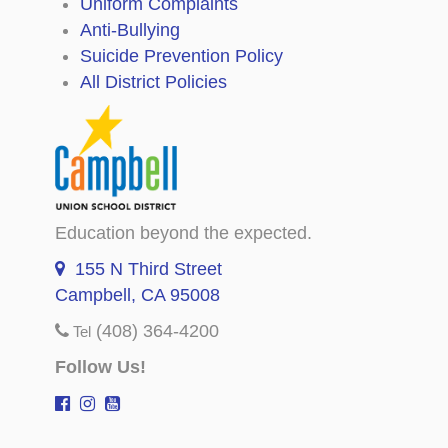
Uniform Complaints
Anti-Bullying
Suicide Prevention Policy
All District Policies
Education beyond the expected.
155 N Third Street
Campbell, CA 95008
(408) 364-4200
Tel
Follow Us!