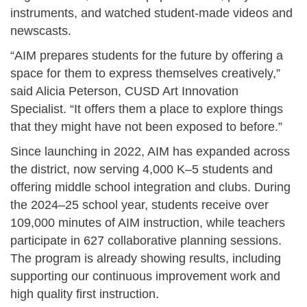
instruments, and watched student-made videos and
newscasts.
“AIM prepares students for the future by offering a
space for them to express themselves creatively,”
said
Alicia Peterson, CUSD Art Innovation
Specialist
. “It offers them a place to explore things
that they might have not been exposed to before.”
Since launching in 2022, AIM has expanded across
the district, now serving 4,000 K–5 students and
offering middle school integration and clubs. During
the 2024–25 school year, students receive over
109,000 minutes of AIM instruction, while teachers
participate in 627 collaborative planning sessions.
The program is already showing results, including
supporting our continuous improvement work and
high quality first instruction.