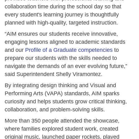
collaboration time during the school day so that
every student's learning journey is thoughtfully
planned with high-quality, targeted instruction.
“AIM ensures our students receive innovative,
engaging lessons aligned to academic standards
and our
Profile of a Graduate competencies
to
prepare our students with the skills needed to
navigate the demands of an ever evolving future,”
said Superintendent Shelly Viramontez.
By integrating design thinking and Visual and
Performing Arts (VAPA) standards, AIM sparks
curiosity and helps students grow critical thinking,
collaboration, and problem-solving skills.
More than 350 people attended the showcase,
where families explored student work, created
original music, launched paper rockets, played