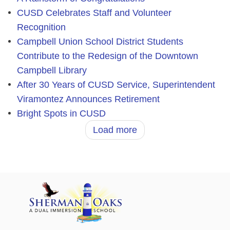
CUSD Celebrates Staff and Volunteer
Recognition
Campbell Union School District Students
Contribute to the Redesign of the Downtown
Campbell Library
After 30 Years of CUSD Service, Superintendent
Viramontez Announces Retirement
Bright Spots in CUSD
Load more