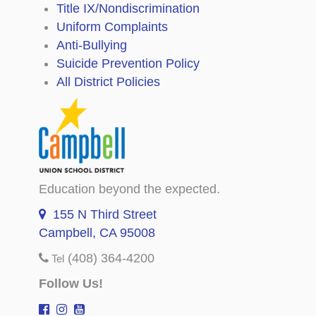
Title IX/Nondiscrimination
Uniform Complaints
Anti-Bullying
Suicide Prevention Policy
All District Policies
Education beyond the expected.
155 N Third Street
Campbell, CA 95008
(408) 364-4200
Tel
Follow Us!