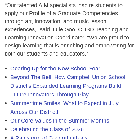
“Our talented AIM specialists inspire students to
apply our Profile of a Graduate Competencies
through art, innovation, and music lesson
experiences,” said
Julie Goo, CUSD Teaching and
Learning Innovation Coordinator
. “We are proud to
design learning that is enriching and empowering for
both our students and educators.”
Gearing Up for the New School Year
Beyond The Bell: How Campbell Union School
District’s Expanded Learning Programs Build
Future Innovators Through Play
Summertime Smiles: What to Expect in July
Across Our District!
Our Core Values in the Summer Months
Celebrating the Class of 2026
A Rainstorm of Congratulations