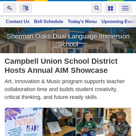
Toggle
Toggle
Togg
navigation
navigation
navi
Contact Us
Space home
Bell Schedule
Today’s Menu
Upcoming Even
Skip
Sherman Oaks Dual Language Immersion
to
School
main
content
Campbell Union School District
Hosts Annual AIM Showcase
Art, Innovation & Music program supports teacher
collaboration time and builds student creativity,
critical thinking, and future-ready skills