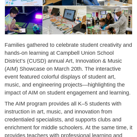
Families gathered to celebrate student creativity and
hands-on learning at Campbell Union School
District’s (CUSD) annual Art, Innovation & Music
(AIM) Showcase on March 20th. The interactive
event featured colorful displays of student art,
music, and engineering projects—highlighting the
impact of AIM on student engagement and learning.
The AIM program provides all K–5 students with
instruction in art, music, and innovation from
credentialed specialists, and supports clubs and
enrichment for middle schoolers. At the same time, it
provides teachers with professional learning and