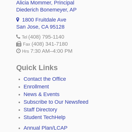
Alicia Mommer
, Principal
Diederich Bonemeyer
, AP
1800 Fruitdale Ave
San Jose, CA 95128
(408) 795-1140
Tel
(408) 341-7180
Fax
7:30 AM–4:00 PM
Hrs
Quick Links
Contact the Office
Enrollment
News & Events
Subscribe to Our Newsfeed
Staff Directory
Student TechHelp
Annual Plan/LCAP