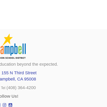
ducation beyond the expected.
155 N Third Street
ampbell, CA 95008
(408) 364-4200
Tel
ollow Us!