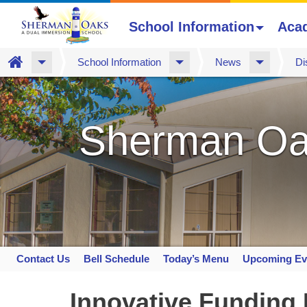
School Information
Aca
Home
School Information
News
Di
Skip
to
main
Sherman Oa
content
Contact Us
Bell Schedule
Today’s Menu
Upcoming Ev
Space
home
Innovative Funding