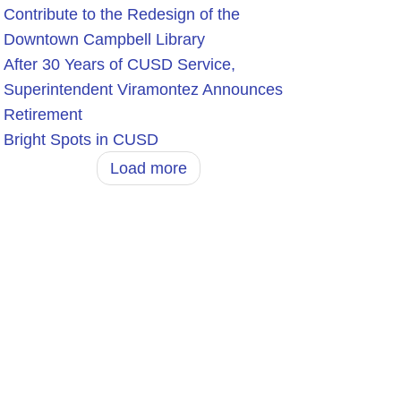
Contribute to the Redesign of the
Downtown Campbell Library
After 30 Years of CUSD Service,
Superintendent Viramontez Announces
Retirement
Bright Spots in CUSD
Load more