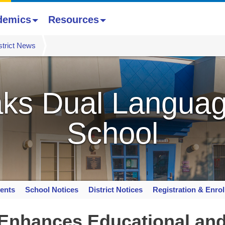
demics
Resources
strict News
ks Dual Languag
School
ents
School Notices
District Notices
Registration & Enro
 Enhances Educational an