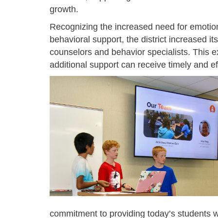
growth.
Recognizing the increased need for emotio
behavioral support, the district increased its
counselors and behavior specialists. This 
additional support can receive timely and ef
commitment to providing today’s students w