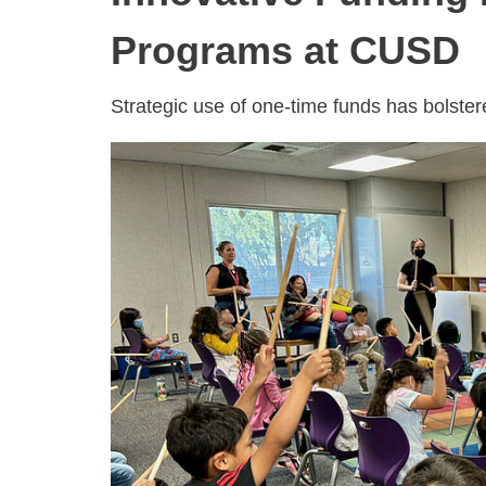
Programs at CUSD
Strategic use of one-time funds has bolste