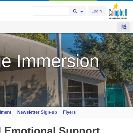
Login
Search Button
Search Options
e Immersion
llment
Newsletter Sign-up
Flyers
d Emotional Support