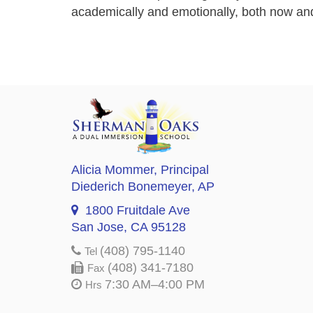
academically and emotionally, both now and 
Alicia Mommer
, Principal
Diederich Bonemeyer
, AP
1800 Fruitdale Ave
San Jose, CA 95128
(408) 795-1140
Tel
(408) 341-7180
Fax
7:30 AM–4:00 PM
Hrs