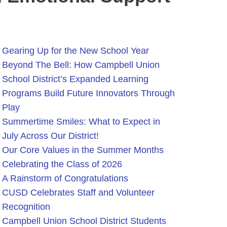
Gearing Up for the New School Year
Beyond The Bell: How Campbell Union
School District’s Expanded Learning
Programs Build Future Innovators Through
Play
Summertime Smiles: What to Expect in
July Across Our District!
Our Core Values in the Summer Months
Celebrating the Class of 2026
A Rainstorm of Congratulations
CUSD Celebrates Staff and Volunteer
Recognition
Campbell Union School District Students