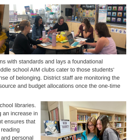
s with standards and lays a foundational
ddle school AIM clubs cater to those students’
se of belonging. District staff are monitoring the
esource and budget allocations once the one-time
hool libraries.
ng an increase in
t ensures that
 reading
l and personal