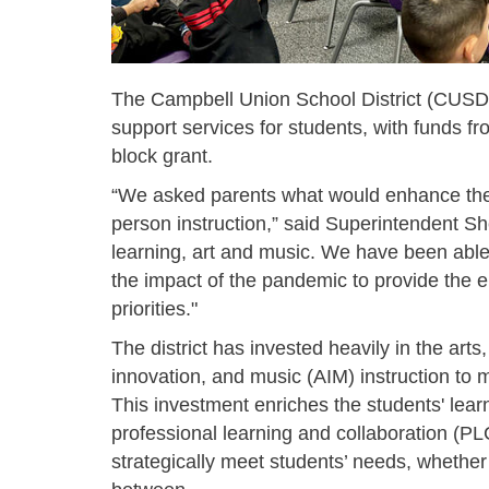
The Campbell Union School District (CUSD) 
support services for students, with funds fr
block grant.
“We asked parents what would enhance their
person instruction,” said Superintendent S
learning, art and music. We have been able
the impact of the pandemic to provide the 
priorities."
The district has invested heavily in the arts
innovation, and music (AIM) instruction to m
This investment enriches the students' lea
professional learning and collaboration (PLC
strategically meet students’ needs,
whether 