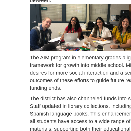
between
.
The AIM program in elementary grades align
framework for growth into middle school. Mi
desires for more social interaction and a sen
outcomes of these efforts to guide future r
funding ends.
The district has also channeled funds into sc
Staff updated in library collections, includi
Spanish language books. This enhancemen
all students have access to a wide range of
materials, supporting both their educationa