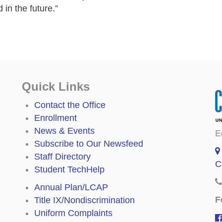
in the future.”
Quick Links
Contact the Office
Enrollment
News & Events
E
Subscribe to Our Newsfeed
Staff Directory
C
Student TechHelp
Annual Plan/LCAP
F
Title IX/Nondiscrimination
Uniform Complaints