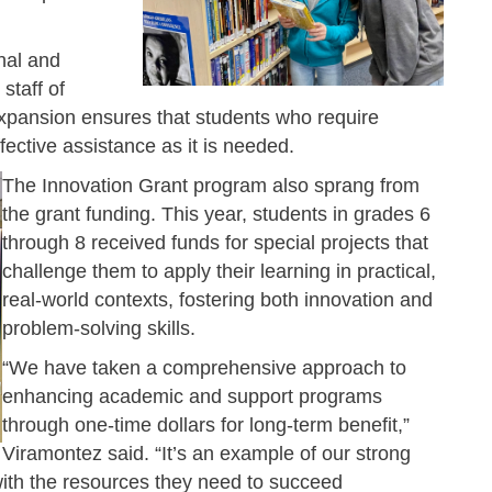
nal and
 staff of
expansion ensures that students who require
fective assistance as it is needed.
The Innovation Grant program also sprang from
the grant funding. This year, students in grades 6
through 8 received funds for special projects that
challenge them to apply their learning in practical,
real-world contexts, fostering both innovation and
problem-solving skills.
“We have taken a comprehensive approach to
enhancing academic and support programs
through one-time dollars for long-term benefit,”
Viramontez said. “It’s an example of our strong
ith the resources they need to succeed