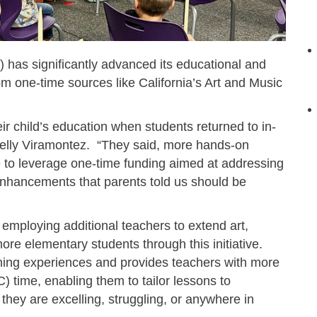
has significantly advanced its educational and
om one-time sources like California’s Art and Music
 child’s education when students returned to in-
helly Viramontez. “They said, more hands-on
 to leverage one-time funding aimed at addressing
enhancements that parents told us should be
, employing additional teachers to extend art,
ore elementary students through this initiative.
rning experiences and provides teachers with more
) time, enabling them to tailor lessons to
they are excelling, struggling, or anywhere in