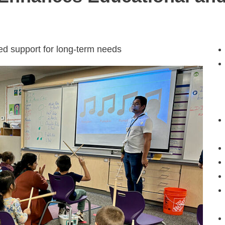
red support for long-term needs