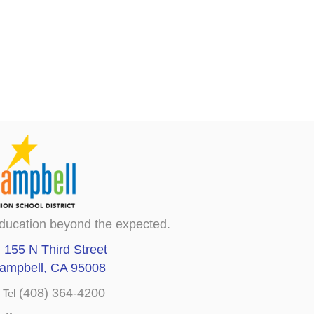
ducation beyond the expected.
155 N Third Street
ampbell, CA 95008
(408) 364-4200
Tel