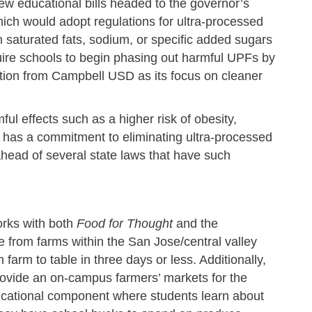
w educational bills headed to the governor’s
ch would adopt regulations for ultra-processed
 saturated fats, sodium, or specific added sugars
equire schools to begin phasing out harmful UPFs by
ction from Campbell USD as its focus on cleaner
ul effects such as a higher risk of obesity,
has a commitment to eliminating ultra-processed
head of several state laws that have such
orks with both
Food for Thought
and the
 from farms within the San Jose/central valley
arm to table in three days or less. Additionally,
rovide an on-campus farmers’ markets for the
ducational component where students learn about