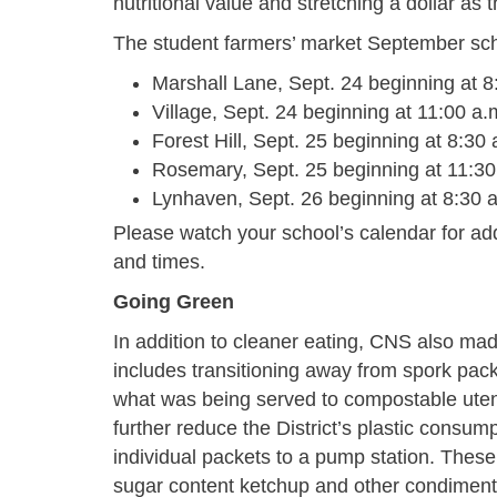
nutritional value and stretching a dollar a
The student farmers’ market September sc
Marshall Lane, Sept. 24 beginning at 8
Village, Sept. 24 beginning at 11:00 a.
Forest Hill, Sept. 25 beginning at 8:30 
Rosemary, Sept. 25 beginning at 11:30
Lynhaven, Sept. 26 beginning at 8:30 
Please watch your school’s calendar for add
and times.
Going Green
In addition to cleaner eating, CNS also made
includes transitioning away from spork pack
what was being served to compostable utens
further reduce the District’s plastic consu
individual packets to a pump station. Thes
sugar content ketchup and other condiment