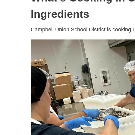
Ingredients
Campbell Union School District is cooking u