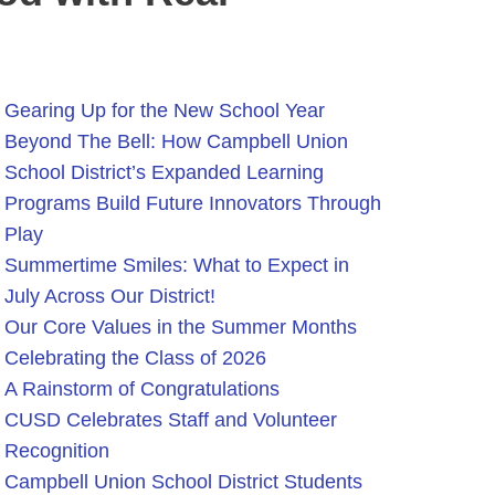
Gearing Up for the New School Year
Beyond The Bell: How Campbell Union
School District’s Expanded Learning
Programs Build Future Innovators Through
Play
Summertime Smiles: What to Expect in
July Across Our District!
Our Core Values in the Summer Months
Celebrating the Class of 2026
A Rainstorm of Congratulations
CUSD Celebrates Staff and Volunteer
Recognition
Campbell Union School District Students