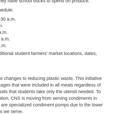
s they have school bucks to spend on produce.
hedule:
:30 a.m.
m.
a.m.
 a.m.
a.m.
itional student farmers’ market locations, dates,
 changes to reducing plastic waste. This initiative
ages that were included in all meals regardless of
ils that students take only the utensil needed. To
mption, CNS is moving from serving condiments in
e are specialized condiment pumps due to the lower
s we serve.