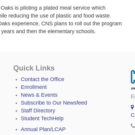
Oaks is piloting a plated meal service which
ile reducing the use of plastic and food waste.
aks experience, CNS plans to roll out the program
g years and then the elementary schools.
Quick Links
Contact the Office
Enrollment
News & Events
E
Subscribe to Our Newsfeed
Staff Directory
C
Student TechHelp
Annual Plan/LCAP