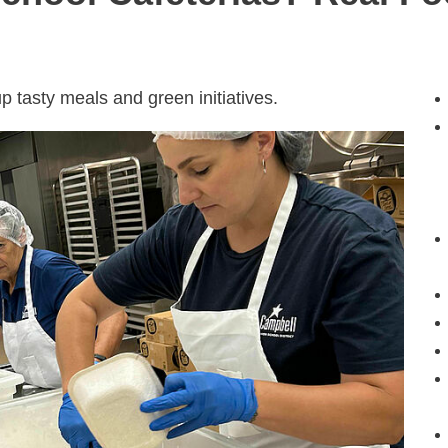
p tasty meals and green initiatives.