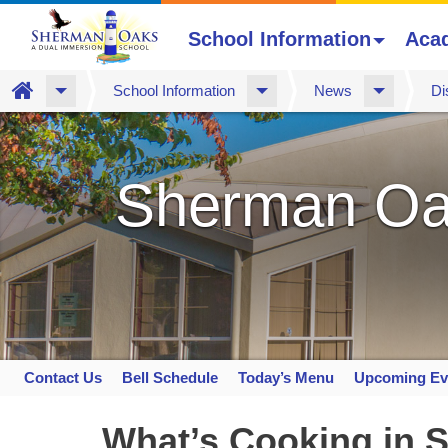
School Information
Aca
Home
School Information
News
Di
Skip
to
main
Sherman Oa
content
Contact Us
Bell Schedule
Today’s Menu
Upcoming Ev
Space
home
What’s Cooking in S