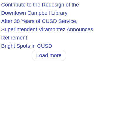
Contribute to the Redesign of the
Downtown Campbell Library
After 30 Years of CUSD Service,
Superintendent Viramontez Announces
Retirement
Bright Spots in CUSD
Load more