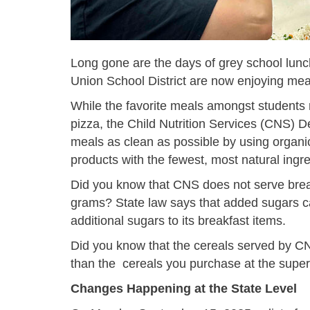
Long gone are the days of grey school lun
Union School District are now enjoying mea
While the favorite meals amongst students
pizza, the Child Nutrition Services (CNS)
meals as clean as possible by using organic
products with the fewest, most natural ingre
Did you know that CNS does not serve break
grams? State law says that added sugars 
additional sugars to its breakfast items.
Did you know that the cereals served by 
than the cereals you purchase at the supe
Changes Happening at the State Level