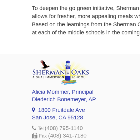
To deepen the go green initiative, Sherman 
allows for fresher, more appealing meals wh
Based on the learnings from the Sherman O
at each of the middle schools in the comin
Alicia Mommer
, Principal
Diederich Bonemeyer
, AP
1800 Fruitdale Ave
San Jose, CA 95128
(408) 795-1140
Tel
(408) 341-7180
Fax