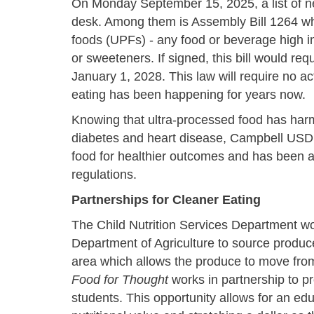
On Monday September 15, 2025, a list of ne
desk. Among them is Assembly Bill 1264 whi
foods (UPFs) - any food or beverage high in
or sweeteners. If signed, this bill would r
January 1, 2028. This law will require no a
eating has been happening for years now.
Knowing that ultra-processed food has harmf
diabetes and heart disease, Campbell USD 
food for healthier outcomes and has been a
regulations.
Partnerships for Cleaner Eating
The Child Nutrition Services Department w
Department of Agriculture to source produce
area which allows the produce to move from f
Food for Thought
works in partnership to p
students. This opportunity allows for an e