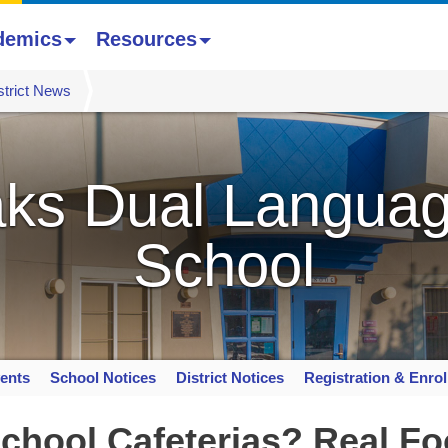
demics
Resources
strict News
ks Dual Languag
School
ents
School Notices
District Notices
Registration & Enro
chool Cafeterias? Real Fo