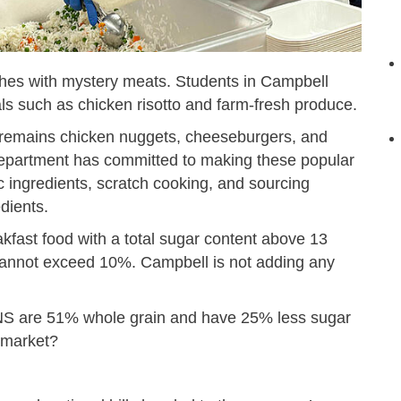
ches with mystery meats. Students in Campbell
ls such as chicken risotto and farm-fresh produce.
 remains chicken nuggets, cheeseburgers, and
 Department has committed to making these popular
 ingredients, scratch cooking, and sourcing
dients.
fast food with a total sugar content above 13
cannot exceed 10%. Campbell is not adding any
CNS are 51% whole grain and have 25% less sugar
rmarket?