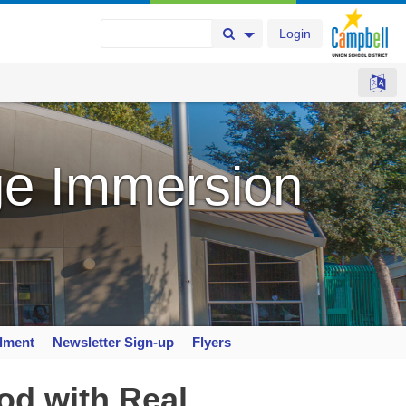
Login
Search Button
Search Options
e Immersion
llment
Newsletter Sign-up
Flyers
od with Real