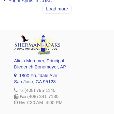
Bright Spots in CUSD
Load more
Alicia Mommer
, Principal
Diederich Bonemeyer
, AP
1800 Fruitdale Ave
San Jose, CA 95128
(408) 795-1140
Tel
(408) 341-7180
Fax
7:30 AM–4:00 PM
Hrs