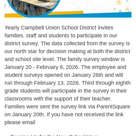
Yearly Campbell Union School District invites
families, staff and students to participate in our
district survey. The data collected from the survey is
our north star for decision making at both the district
and school site level. The family survey window is
January 20 - February 6, 2026. The employee and
student surveys opened on January 26th and will
run through February 13, 2026. Third through eighth
grade students will participate in the survey in their
classrooms with the support of their teacher.
Families were sent the survey link via ParentSquare
on January 20th. If you have not received the link
please email