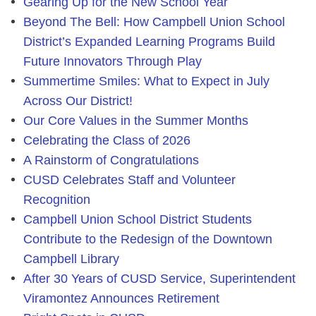
Gearing Up for the New School Year
Beyond The Bell: How Campbell Union School
District’s Expanded Learning Programs Build
Future Innovators Through Play
Summertime Smiles: What to Expect in July
Across Our District!
Our Core Values in the Summer Months
Celebrating the Class of 2026
A Rainstorm of Congratulations
CUSD Celebrates Staff and Volunteer
Recognition
Campbell Union School District Students
Contribute to the Redesign of the Downtown
Campbell Library
After 30 Years of CUSD Service, Superintendent
Viramontez Announces Retirement