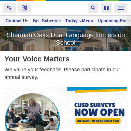
Toggle
Toggle
Togg
navigation
navigation
navi
Contact Us
Space home
Bell Schedule
Today’s Menu
Upcoming Even
Skip
Sherman Oaks Dual Language Immersion
to
School
main
content
Your Voice Matters
We value your feedback. Please participate in our
annual survey.