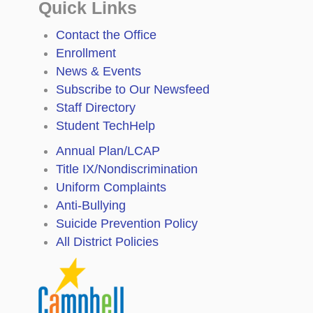
Quick Links
Contact the Office
Enrollment
News & Events
Subscribe to Our Newsfeed
Staff Directory
Student TechHelp
Annual Plan/LCAP
Title IX/Nondiscrimination
Uniform Complaints
Anti-Bullying
Suicide Prevention Policy
All District Policies