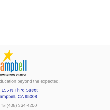
ducation beyond the expected.
155 N Third Street
ampbell, CA 95008
(408) 364-4200
Tel