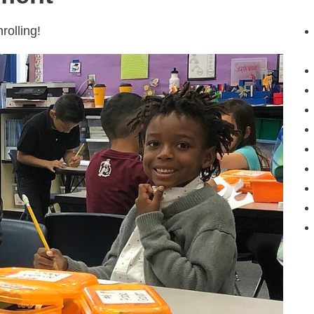
olling!