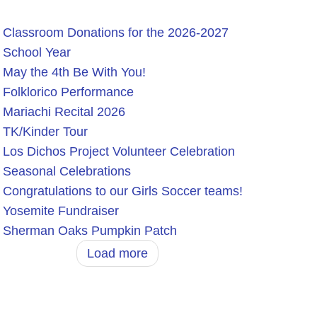
Classroom Donations for the 2026-2027
School Year
May the 4th Be With You!
Folklorico Performance
Mariachi Recital 2026
TK/Kinder Tour
Los Dichos Project Volunteer Celebration
Seasonal Celebrations
Congratulations to our Girls Soccer teams!
Yosemite Fundraiser
Sherman Oaks Pumpkin Patch
Load more