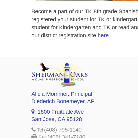
Become a part of our TK-8th grade Spanish
registered your student for TK or kindergart
student for Kindergarten and TK or read ans
our district registration site
here
.
Alicia Mommer
, Principal
Diederich Bonemeyer
, AP
1800 Fruitdale Ave
San Jose, CA 95128
(408) 795-1140
Tel
(408) 341-7180
Fax