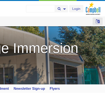
Login
Search Button
Search Options
e Immersion
llment
Newsletter Sign-up
Flyers