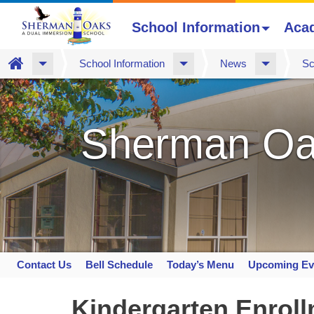
School Information
Aca
Home
School Information
News
Sc
Skip
to
main
Sherman Oa
content
Contact Us
Bell Schedule
Today’s Menu
Upcoming Ev
Space
home
Kindergarten Enrol