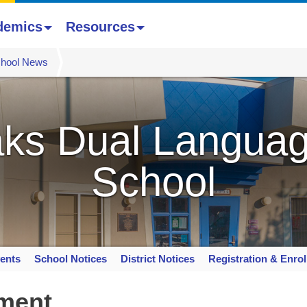
demics
Resources
hool News
ks Dual Languag
School
ents
School Notices
District Notices
Registration & Enro
lment