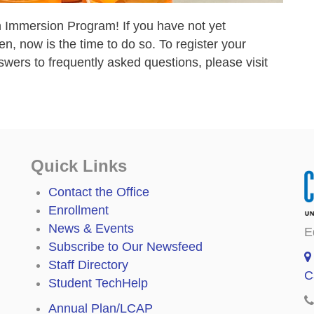
 Immersion Program! If you have not yet
en, now is the time to do so. To register your
wers to frequently asked questions, please visit
Quick Links
Contact the Office
Enrollment
News & Events
E
Subscribe to Our Newsfeed
Staff Directory
C
Student TechHelp
Annual Plan/LCAP