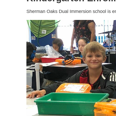
Sherman Oaks Dual Immersion school is enr