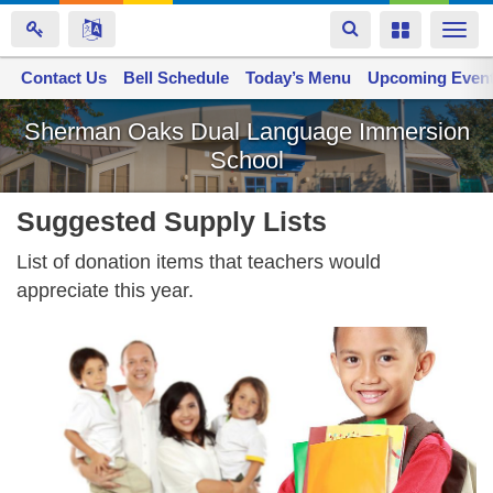
Toggle
Toggle
Togg
navigation
navigation
navi
Contact Us
Space home
Bell Schedule
Today’s Menu
Upcoming Even
Skip
Sherman Oaks Dual Language Immersion
to
School
main
content
Suggested Supply Lists
List of donation items that teachers would
appreciate this year.