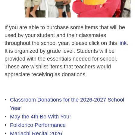
If you are able to purchase some items that will be
used by your student and their classmates
throughout the school year, please click on this
link
.
It is organized by grade level. Students will be
provided with the essentials needed for school.
These are wishlist items that teachers would
appreciate receiving as donations.
Classroom Donations for the 2026-2027 School
Year
May the 4th Be With You!
Folklorico Performance
Mariachi Recital 2026