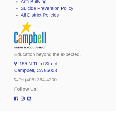
Anti-Bullying
Suicide Prevention Policy
All District Policies
Education beyond the expected.
155 N Third Street
Campbell, CA 95008
(408) 364-4200
Tel
Follow Us!