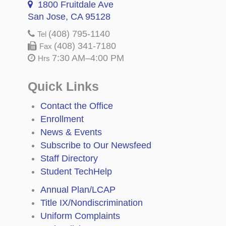
1800 Fruitdale Ave
San Jose, CA 95128
(408) 795-1140
Tel
(408) 341-7180
Fax
7:30 AM–4:00 PM
Hrs
Quick Links
Contact the Office
Enrollment
News & Events
Subscribe to Our Newsfeed
Staff Directory
Student TechHelp
Annual Plan/LCAP
Title IX/Nondiscrimination
Uniform Complaints