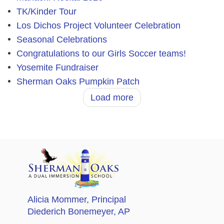
TK/Kinder Tour
Los Dichos Project Volunteer Celebration
Seasonal Celebrations
Congratulations to our Girls Soccer teams!
Yosemite Fundraiser
Sherman Oaks Pumpkin Patch
Load more
Alicia Mommer
, Principal
Diederich Bonemeyer
, AP