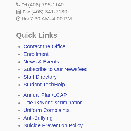
(408) 795-1140
Tel
(408) 341-7180
Fax
7:30 AM–4:00 PM
Hrs
Quick Links
Contact the Office
Enrollment
News & Events
Subscribe to Our Newsfeed
Staff Directory
Student TechHelp
Annual Plan/LCAP
Title IX/Nondiscrimination
Uniform Complaints
Anti-Bullying
Suicide Prevention Policy