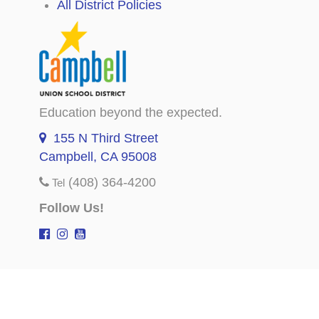
All District Policies
Education beyond the expected.
155 N Third Street
Campbell, CA 95008
(408) 364-4200
Tel
Follow Us!