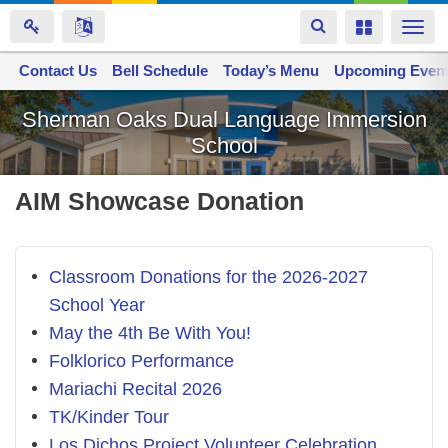
Toggle
Toggle
Togg
navigation
navigation
navi
Contact Us
Space home
Bell Schedule
Today’s Menu
Upcoming Even
Skip
Sherman Oaks Dual Language Immersion
to
School
main
content
AIM Showcase Donation
Classroom Donations for the 2026-2027
School Year
May the 4th Be With You!
Folklorico Performance
Mariachi Recital 2026
TK/Kinder Tour
Los Dichos Project Volunteer Celebration