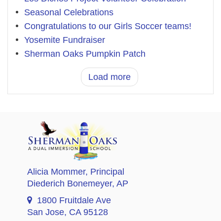
Seasonal Celebrations
Congratulations to our Girls Soccer teams!
Yosemite Fundraiser
Sherman Oaks Pumpkin Patch
Load more
Alicia Mommer
, Principal
Diederich Bonemeyer
, AP
1800 Fruitdale Ave
San Jose, CA 95128