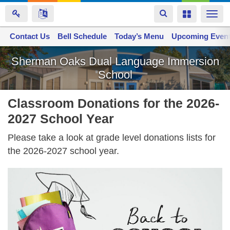
Toggle
Toggle
Togg
navigation
navigation
navi
Contact Us
Space home
Bell Schedule
Today’s Menu
Upcoming Even
Skip
Sherman Oaks Dual Language Immersion
to
School
main
content
Classroom Donations for the 2026-
2027 School Year
Please take a look at grade level donations lists for
the 2026-2027 school year.