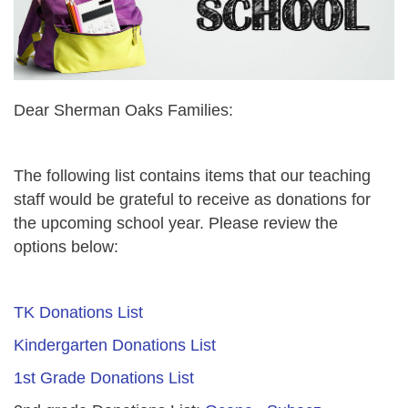
Dear Sherman Oaks Families:
The following list contains items that our teaching
staff would be grateful to receive as donations for
the upcoming school year. Please review the
options below:
TK Donations List
Kindergarten Donations List
1st Grade Donations List