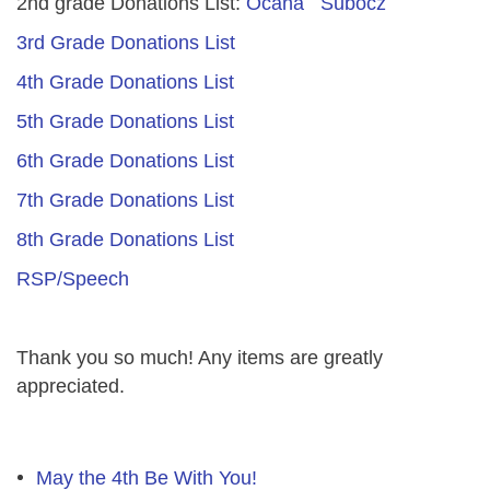
2nd grade Donations List:
Ocana
Subocz
3rd Grade Donations List
4th Grade Donations List
5th Grade Donations List
6th Grade Donations List
7th Grade Donations List
8th Grade Donations List
RSP/Speech
Thank you so much! Any items are greatly
appreciated.
May the 4th Be With You!