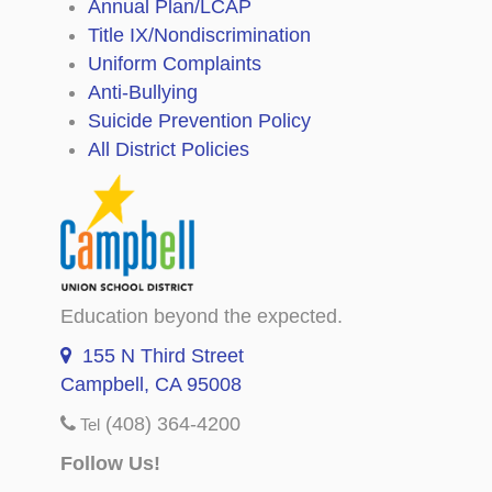
Annual Plan/LCAP
Title IX/Nondiscrimination
Uniform Complaints
Anti-Bullying
Suicide Prevention Policy
All District Policies
Education beyond the expected.
155 N Third Street
Campbell, CA 95008
(408) 364-4200
Tel
Follow Us!