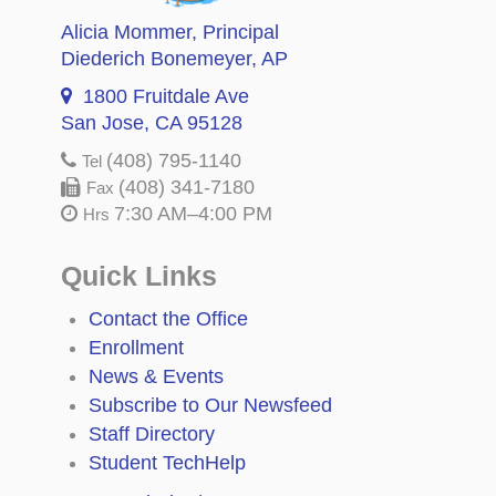
Alicia Mommer
, Principal
Diederich Bonemeyer
, AP
1800 Fruitdale Ave
San Jose, CA 95128
(408) 795-1140
Tel
(408) 341-7180
Fax
7:30 AM–4:00 PM
Hrs
Quick Links
Contact the Office
Enrollment
News & Events
Subscribe to Our Newsfeed
Staff Directory
Student TechHelp