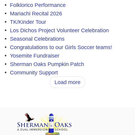
Folklorico Performance
Mariachi Recital 2026
TK/Kinder Tour
Los Dichos Project Volunteer Celebration
Seasonal Celebrations
Congratulations to our Girls Soccer teams!
Yosemite Fundraiser
Sherman Oaks Pumpkin Patch
Community Support
Load more