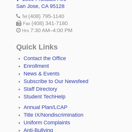
San Jose, CA 95128
(408) 795-1140
Tel
(408) 341-7180
Fax
7:30 AM–4:00 PM
Hrs
Quick Links
Contact the Office
Enrollment
News & Events
Subscribe to Our Newsfeed
Staff Directory
Student TechHelp
Annual Plan/LCAP
Title IX/Nondiscrimination
Uniform Complaints
Anti-Bullying