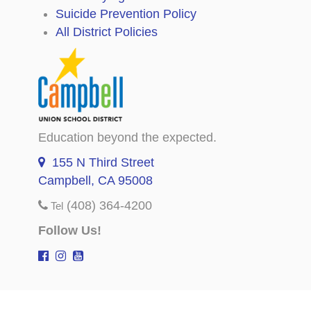
Suicide Prevention Policy
All District Policies
Education beyond the expected.
155 N Third Street
Campbell, CA 95008
(408) 364-4200
Tel
Follow Us!