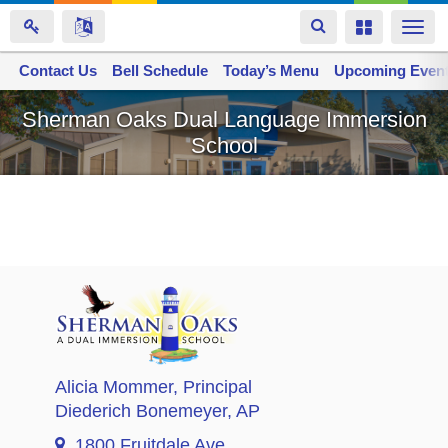
Toggle
Toggle
Togg
navigation
navigation
navi
Contact Us
Space home
Bell Schedule
Today’s Menu
Upcoming Even
Skip
Sherman Oaks Dual Language Immersion
to
School
main
content
Alicia Mommer
, Principal
Diederich Bonemeyer
, AP
1800 Fruitdale Ave