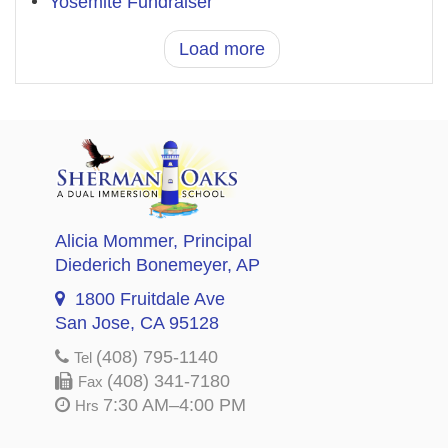
Yosemite Fundraiser
Load more
Alicia Mommer
, Principal
Diederich Bonemeyer
, AP
1800 Fruitdale Ave
San Jose, CA 95128
(408) 795-1140
Tel
(408) 341-7180
Fax
7:30 AM–4:00 PM
Hrs