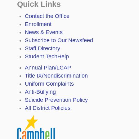
Quick Links
Contact the Office
Enrollment
News & Events
Subscribe to Our Newsfeed
Staff Directory
Student TechHelp
Annual Plan/LCAP
Title IX/Nondiscrimination
Uniform Complaints
Anti-Bullying
Suicide Prevention Policy
All District Policies