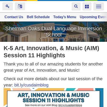
Toggle
Toggle
Togg
navigation
navigation
navi
Contact Us
Space home
Bell Schedule
Today’s Menu
Upcoming Even
Skip
Sherman Oaks Dual Language Immersion
to
School
main
content
K-5 Art, Innovation, & Music (AIM)
Session 11 Highlights
Thank you to all of our amazing students for another
great year of Art, Innovation, and Music!
Check out more details about our last session of the
year:
bit.ly/cusdaimblog