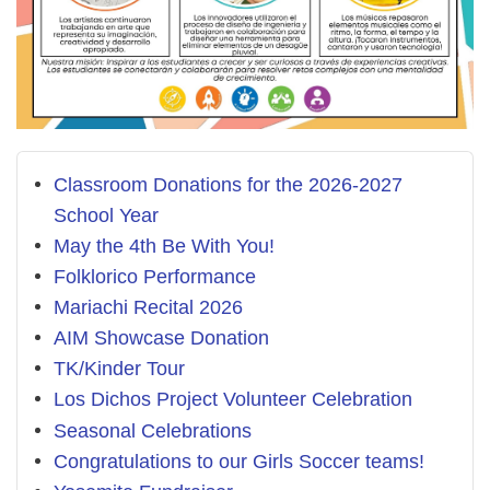
Classroom Donations for the 2026-2027
School Year
May the 4th Be With You!
Folklorico Performance
Mariachi Recital 2026
AIM Showcase Donation
TK/Kinder Tour
Los Dichos Project Volunteer Celebration
Seasonal Celebrations
Congratulations to our Girls Soccer teams!