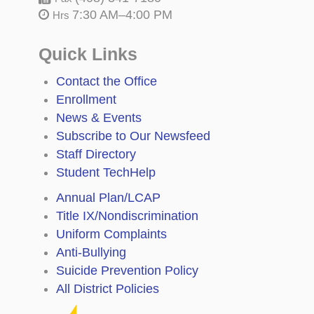
7:30 AM–4:00 PM
Hrs
Quick Links
Contact the Office
Enrollment
News & Events
Subscribe to Our Newsfeed
Staff Directory
Student TechHelp
Annual Plan/LCAP
Title IX/Nondiscrimination
Uniform Complaints
Anti-Bullying
Suicide Prevention Policy
All District Policies