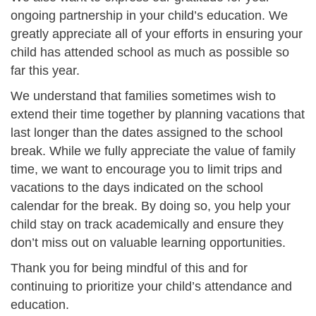
ongoing partnership in your child’s education. We
greatly appreciate all of your efforts in ensuring your
child has attended school as much as possible so
far this year.
We understand that families sometimes wish to
extend their time together by planning vacations that
last longer than the dates assigned to the school
break. While we fully appreciate the value of family
time, we want to encourage you to limit trips and
vacations to the days indicated on the school
calendar for the break. By doing so, you help your
child stay on track academically and ensure they
don’t miss out on valuable learning opportunities.
Thank you for being mindful of this and for
continuing to prioritize your child’s attendance and
education.