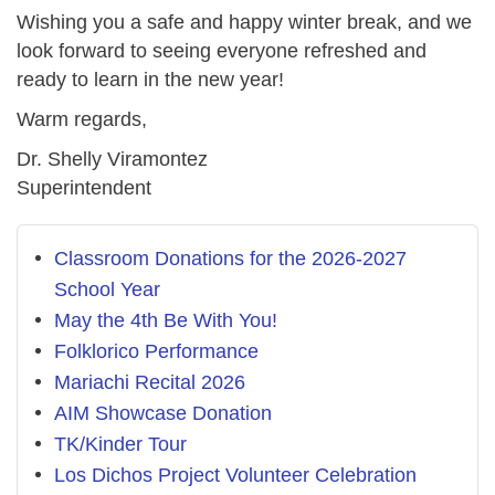
Wishing you a safe and happy winter break, and we
look forward to seeing everyone refreshed and
ready to learn in the new year!
Warm regards,
Dr. Shelly Viramontez
Superintendent
Classroom Donations for the 2026-2027
School Year
May the 4th Be With You!
Folklorico Performance
Mariachi Recital 2026
AIM Showcase Donation
TK/Kinder Tour
Los Dichos Project Volunteer Celebration