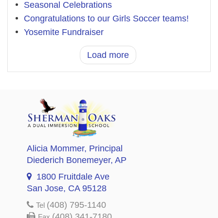
Seasonal Celebrations
Congratulations to our Girls Soccer teams!
Yosemite Fundraiser
Load more
Alicia Mommer
, Principal
Diederich Bonemeyer
, AP
1800 Fruitdale Ave
San Jose, CA 95128
(408) 795-1140
Tel
(408) 341-7180
Fax