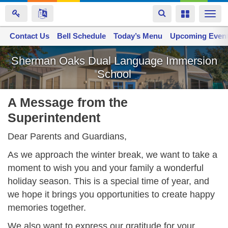
Toggle
Toggle
Togg
navigation
navigation
navi
Contact Us
Space home
Bell Schedule
Today’s Menu
Upcoming Even
Skip
Sherman Oaks Dual Language Immersion
to
School
main
content
A Message from the
Superintendent
Dear Parents and Guardians,
As we approach the winter break, we want to take a
moment to wish you and your family a wonderful
holiday season. This is a special time of year, and
we hope it brings you opportunities to create happy
memories together.
We also want to express our gratitude for your